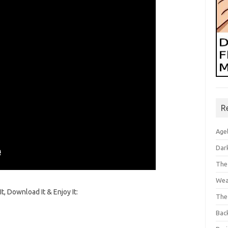
R
Age
Dar
The
Wea
t, Download It & Enjoy It:
The
Bac