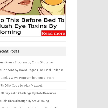
ecent Posts
less Knees Program by Chris Ohocinski
k Horizons by David Regan (The Final Collapse)
 Genius Wave Program by James Rivers
lth DNA Code by Alex Maxwell
 28 Day Keto Challenge By KetoResource
k Pain Breakthrough By Steve Young