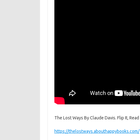
The Lost Ways By Claude Davis. Flip It, Read I
https://thelostways.abouthappybooks.com/