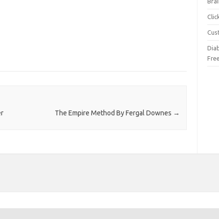
Brai
Cli
Cus
Dia
Fre
er
The Empire Method By Fergal Downes
→