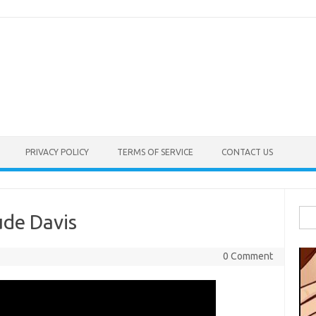
PRIVACY POLICY
TERMS OF SERVICE
CONTACT US
Sea
ude Davis
for:
0 Comment