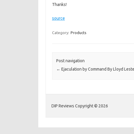
Thanks!
source
Category:
Products
Post navigation
←
Ejaculation by Command By Lloyd Lest
DIP Reviews Copyright © 2026