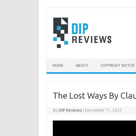
Skip
to
content
HOME
ABOUT
COPYRIGHT NOTICE
The Lost Ways By Cla
By
DIP Reviews
|
December 11, 2023