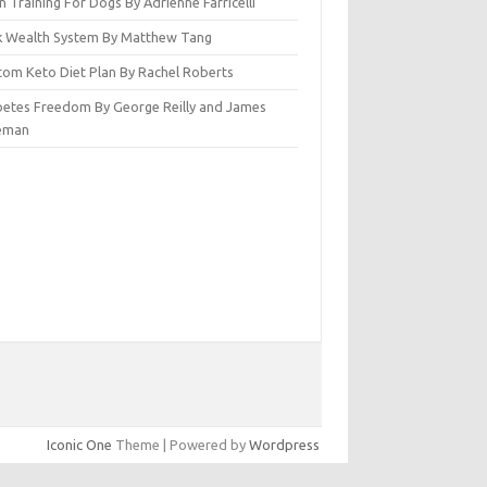
n Training For Dogs By Adrienne Farricelli
ck Wealth System By Matthew Tang
tom Keto Diet Plan By Rachel Roberts
betes Freedom By George Reilly and James
eman
Iconic One
Theme | Powered by
Wordpress