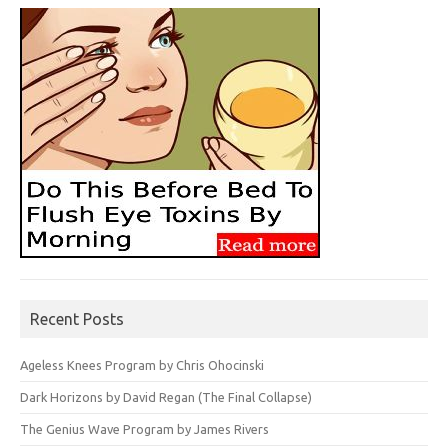
Recent Posts
Ageless Knees Program by Chris Ohocinski
Dark Horizons by David Regan (The Final Collapse)
The Genius Wave Program by James Rivers