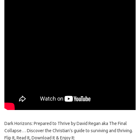
Dark Horizons: Prepared to Thrive by David Regan aka The Final
Collapse… Discover the Christian’s guide to surviving and thriving.
Flip It, Read It, Download It & Enjoy It: