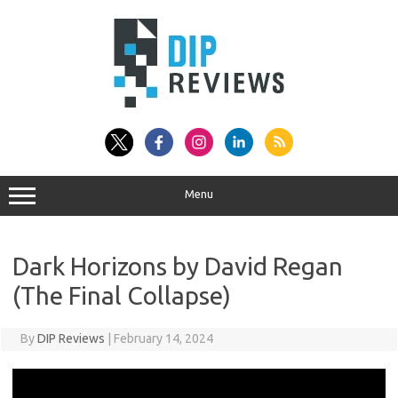
Skip
to
content
Menu
Dark Horizons by David Regan
(The Final Collapse)
By
DIP Reviews
|
February 14, 2024