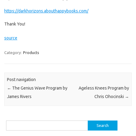
https://darkhorizons.abouthappybooks.com/
Thank You!
source
Category:
Products
Post navigation
←
The Genius Wave Program by
Ageless Knees Program by
James Rivers
Chris Ohocinski
→
Search
for: