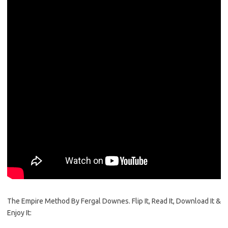
The Empire Method By Fergal Downes. Flip It, Read It, Download It &
Enjoy It: