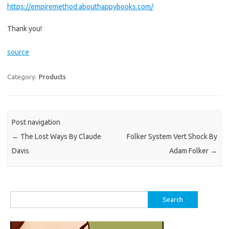
https://empiremethod.abouthappybooks.com/
Thank you!
source
Category:
Products
Post navigation
←
The Lost Ways By Claude
Folker System Vert Shock By
Davis
Adam Folker
→
Search
for: