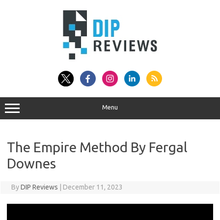
Skip
to
content
Menu
The Empire Method By Fergal
Downes
By
DIP Reviews
|
December 11, 2023