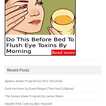
Recent Posts
Ageless Knees Program by Chris Ohocinski
Dark Horizons by David Regan (The Final Collapse)
The Genius Wave Program by James Rivers
Wealth DNA Code by Alex Maxwell