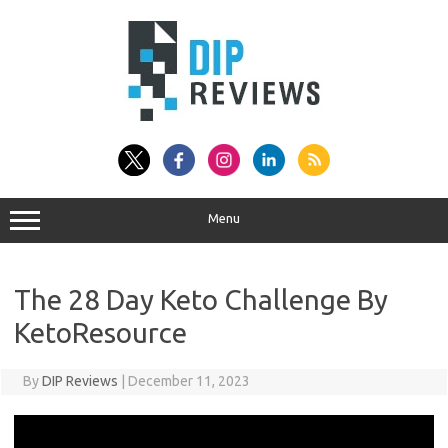
Skip
to
content
Menu
The 28 Day Keto Challenge By
KetoResource
By
DIP Reviews
|
December 11, 2023