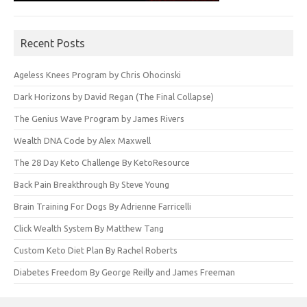
Recent Posts
Ageless Knees Program by Chris Ohocinski
Dark Horizons by David Regan (The Final Collapse)
The Genius Wave Program by James Rivers
Wealth DNA Code by Alex Maxwell
The 28 Day Keto Challenge By KetoResource
Back Pain Breakthrough By Steve Young
Brain Training For Dogs By Adrienne Farricelli
Click Wealth System By Matthew Tang
Custom Keto Diet Plan By Rachel Roberts
Diabetes Freedom By George Reilly and James Freeman