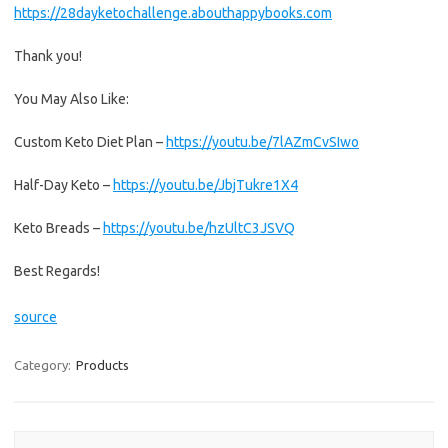
https://28dayketochallenge.abouthappybooks.com
Thank you!
You May Also Like:
Custom Keto Diet Plan –
https://youtu.be/7lAZmCvSIwo
Half-Day Keto –
https://youtu.be/JbjTukre1X4
Keto Breads –
https://youtu.be/hzUltC3JSVQ
Best Regards!
source
Category:
Products