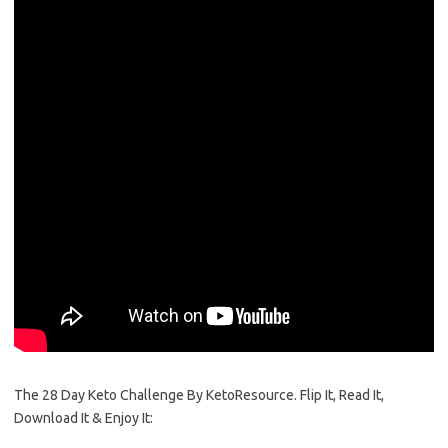
The 28 Day Keto Challenge By KetoResource. Flip It, Read It,
Download It & Enjoy It: