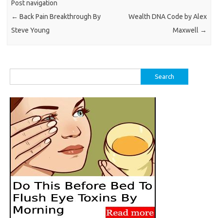
Post navigation
←
Back Pain Breakthrough By
Wealth DNA Code by Alex
Steve Young
Maxwell
→
Search
for: