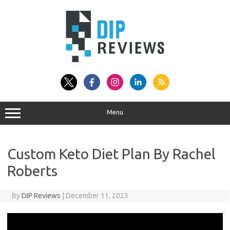
Skip
to
content
Menu
Custom Keto Diet Plan By Rachel
Roberts
By
DIP Reviews
|
December 11, 2023