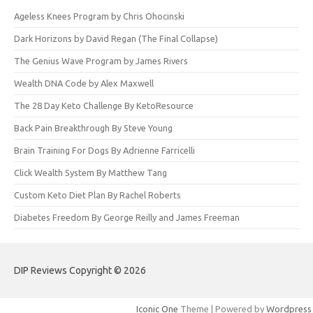
Ageless Knees Program by Chris Ohocinski
Dark Horizons by David Regan (The Final Collapse)
The Genius Wave Program by James Rivers
Wealth DNA Code by Alex Maxwell
The 28 Day Keto Challenge By KetoResource
Back Pain Breakthrough By Steve Young
Brain Training For Dogs By Adrienne Farricelli
Click Wealth System By Matthew Tang
Custom Keto Diet Plan By Rachel Roberts
Diabetes Freedom By George Reilly and James Freeman
DIP Reviews Copyright © 2026
Iconic One
Theme | Powered by
Wordpress