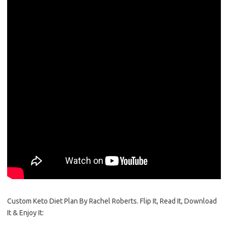
Custom Keto Diet Plan By Rachel Roberts. Flip It, Read It, Download
It & Enjoy It: