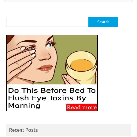
Search
for:
Recent Posts