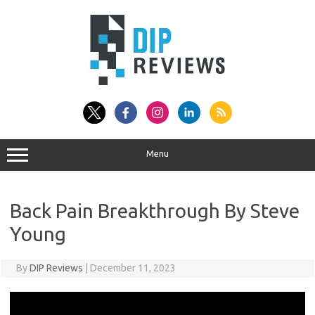
Skip
to
content
Menu
Back Pain Breakthrough By Steve
Young
By
DIP Reviews
|
December 11, 2023