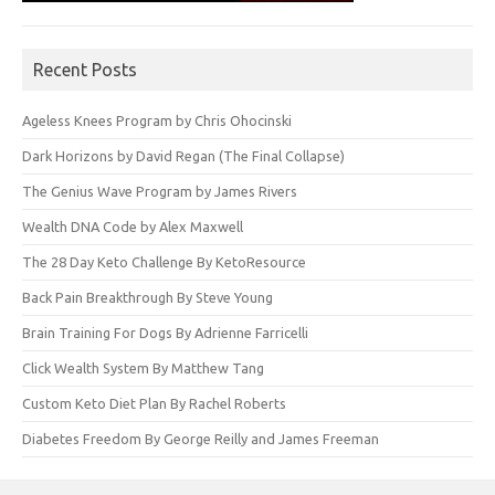
Recent Posts
Ageless Knees Program by Chris Ohocinski
Dark Horizons by David Regan (The Final Collapse)
The Genius Wave Program by James Rivers
Wealth DNA Code by Alex Maxwell
The 28 Day Keto Challenge By KetoResource
Back Pain Breakthrough By Steve Young
Brain Training For Dogs By Adrienne Farricelli
Click Wealth System By Matthew Tang
Custom Keto Diet Plan By Rachel Roberts
Diabetes Freedom By George Reilly and James Freeman