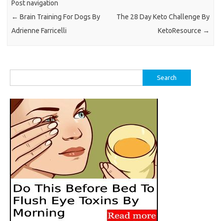
Post navigation
←
Brain Training For Dogs By
The 28 Day Keto Challenge By
Adrienne Farricelli
KetoResource
→
Search
for: