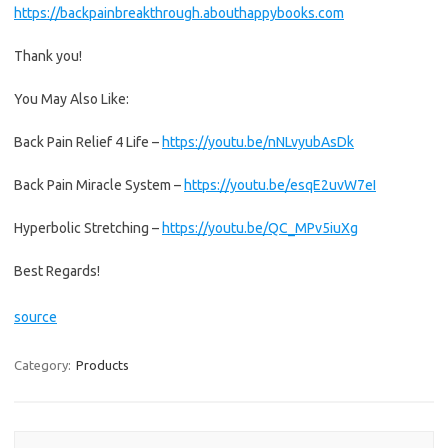
https://backpainbreakthrough.abouthappybooks.com
Thank you!
You May Also Like:
Back Pain Relief 4 Life –
https://youtu.be/nNLvyubAsDk
Back Pain Miracle System –
https://youtu.be/esqE2uvW7eI
Hyperbolic Stretching –
https://youtu.be/QC_MPv5iuXg
Best Regards!
source
Category:
Products