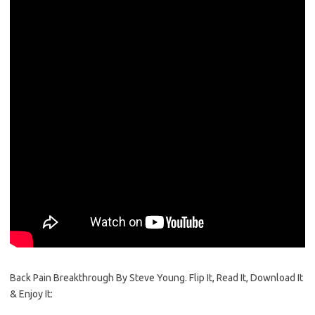
Back Pain Breakthrough By Steve Young. Flip It, Read It, Download It
& Enjoy It: