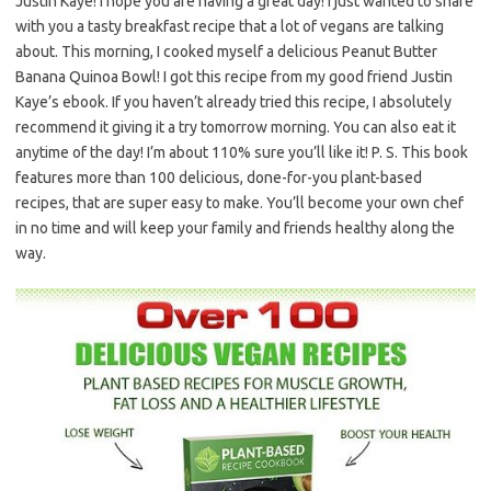
Justin Kaye! I hope you are having a great day! I just wanted to share
with you a tasty breakfast recipe that a lot of vegans are talking
about. This morning, I cooked myself a delicious Peanut Butter
Banana Quinoa Bowl! I got this recipe from my good friend Justin
Kaye’s ebook. If you haven’t already tried this recipe, I absolutely
recommend it giving it a try tomorrow morning. You can also eat it
anytime of the day! I’m about 110% sure you’ll like it! P. S. This book
features more than 100 delicious, done-for-you plant-based
recipes, that are super easy to make. You’ll become your own chef
in no time and will keep your family and friends healthy along the
way.