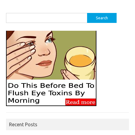
Search
for:
Recent Posts