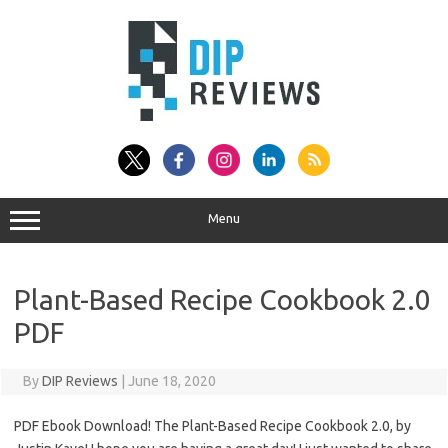
Skip
to
content
Menu
Plant-Based Recipe Cookbook 2.0
PDF
By
DIP Reviews
|
June 18, 2020
PDF Ebook Download! The Plant-Based Recipe Cookbook 2.0, by