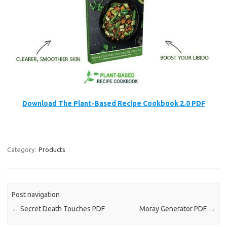
Download The Plant-Based Recipe Cookbook 2.0 PDF
Category:
Products
Post navigation
←
Secret Death Touches PDF
Moray Generator PDF
→