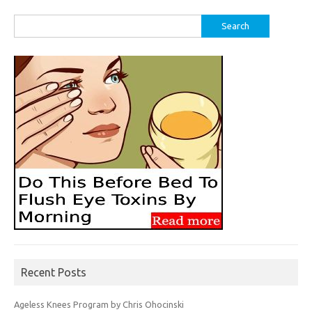
Search
for:
Recent Posts
Ageless Knees Program by Chris Ohocinski