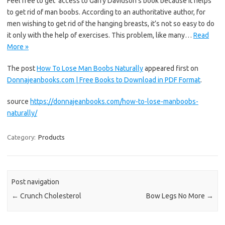
Feel free to get access to Garry Davidson’s book because it helps
to get rid of man boobs. According to an authoritative author, for
men wishing to get rid of the hanging breasts, it’s not so easy to do
it only with the help of exercises. This problem, like many…
Read
More »
The post
How To Lose Man Boobs Naturally
appeared first on
Donnajeanbooks.com | Free Books to Download in PDF Format
.
source
https://donnajeanbooks.com/how-to-lose-manboobs-
naturally/
Category:
Products
Post navigation
←
Crunch Cholesterol
Bow Legs No More
→