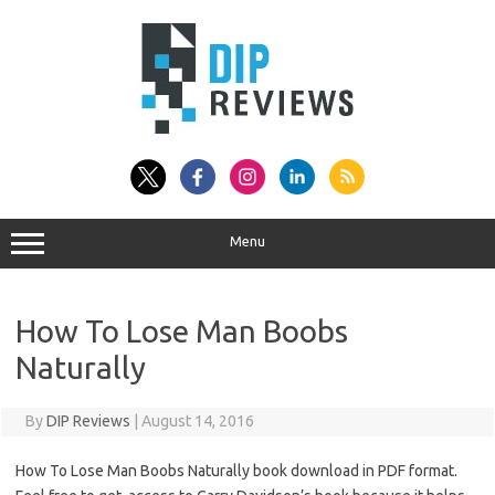
Skip
to
content
Menu
How To Lose Man Boobs
Naturally
By
DIP Reviews
|
August 14, 2016
How To Lose Man Boobs Naturally book download in PDF format.