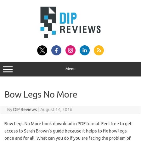
Skip
to
content
Menu
Bow Legs No More
By
DIP Reviews
|
August 14, 2016
Bow Legs No More book download in PDF format. Feel free to get
access to Sarah Brown’s guide because it helps to fix bow legs
once and for all. What can you do if you are facing the problem of