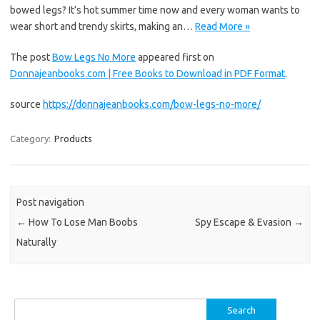
bowed legs? It’s hot summer time now and every woman wants to
wear short and trendy skirts, making an…
Read More »
The post
Bow Legs No More
appeared first on
Donnajeanbooks.com | Free Books to Download in PDF Format
.
source
https://donnajeanbooks.com/bow-legs-no-more/
Category:
Products
Post navigation
←
How To Lose Man Boobs
Spy Escape & Evasion
→
Naturally
Search