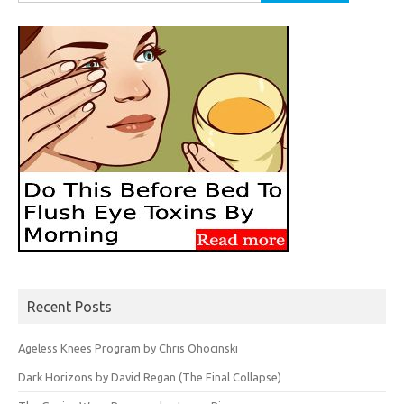
for:
Recent Posts
Ageless Knees Program by Chris Ohocinski
Dark Horizons by David Regan (The Final Collapse)