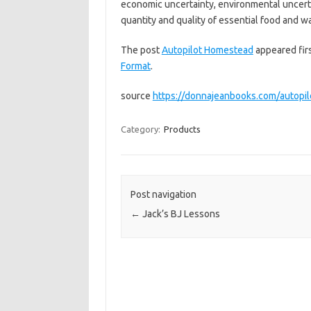
economic uncertainty, environmental uncerta
quantity and quality of essential food and 
The post
Autopilot Homestead
appeared fir
Format
.
source
https://donnajeanbooks.com/autopi
Category:
Products
Post navigation
←
Jack’s BJ Lessons