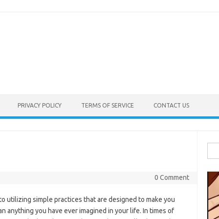
PRIVACY POLICY
TERMS OF SERVICE
CONTACT US
Sea
for:
0 Comment
utilizing simple practices that are designed to make you
han anything you have ever imagined in your life. In times of