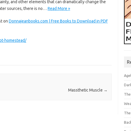
inty, and other elements that can dramatically change the
water sources, there is no…
Read More »
st on
Donnajeanbooks.com | Free Books to Download in PDF
lot-homestead/
R
Age
Dar
Massthetic Muscle
→
The
Wea
The
Bac