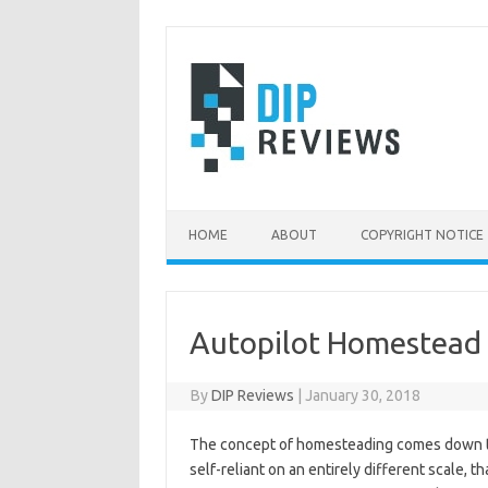
Skip
to
content
HOME
ABOUT
COPYRIGHT NOTICE
Autopilot Homestead
By
DIP Reviews
|
January 30, 2018
The concept of homesteading comes down to 
self-reliant on an entirely different scale, t