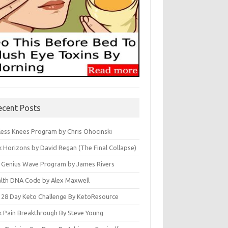
ecent Posts
less Knees Program by Chris Ohocinski
k Horizons by David Regan (The Final Collapse)
 Genius Wave Program by James Rivers
lth DNA Code by Alex Maxwell
 28 Day Keto Challenge By KetoResource
k Pain Breakthrough By Steve Young