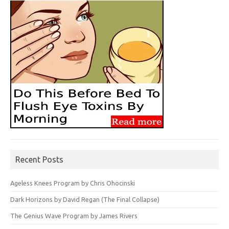
Recent Posts
Ageless Knees Program by Chris Ohocinski
Dark Horizons by David Regan (The Final Collapse)
The Genius Wave Program by James Rivers