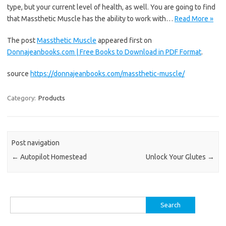
type, but your current level of health, as well. You are going to find
that Massthetic Muscle has the ability to work with…
Read More »
The post
Massthetic Muscle
appeared first on
Donnajeanbooks.com | Free Books to Download in PDF Format
.
source
https://donnajeanbooks.com/massthetic-muscle/
Category:
Products
Post navigation
←
Autopilot Homestead
Unlock Your Glutes
→
Search
for: