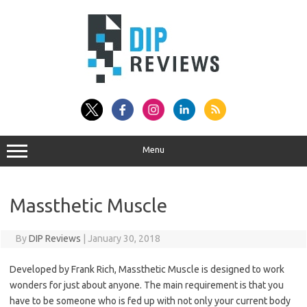
Skip
to
content
Menu
Massthetic Muscle
By
DIP Reviews
|
January 30, 2018
Developed by Frank Rich, Massthetic Muscle is designed to work
wonders for just about anyone. The main requirement is that you
have to be someone who is fed up with not only your current body