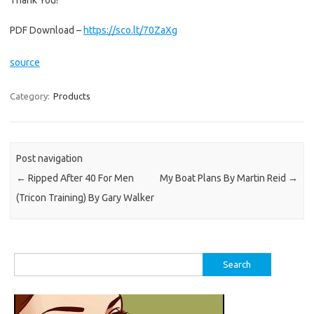
Thank You!
PDF Download –
https://sco.lt/70ZaXg
source
Category:
Products
Post navigation
←
Ripped After 40 For Men
My Boat Plans By Martin Reid
→
(Tricon Training) By Gary Walker
Search
for: