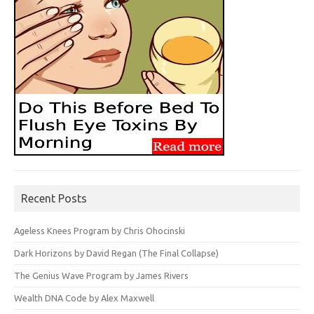
Recent Posts
Ageless Knees Program by Chris Ohocinski
Dark Horizons by David Regan (The Final Collapse)
The Genius Wave Program by James Rivers
Wealth DNA Code by Alex Maxwell