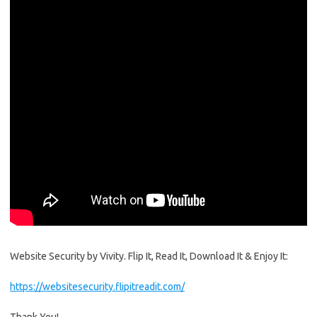
Website Security by Vivity. Flip It, Read It, Download It & Enjoy It:
https://websitesecurity.flipitreadit.com/