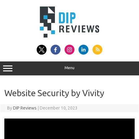
Skip
to
content
Menu
Website Security by Vivity
By
DIP Reviews
|
December 10, 2023