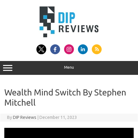
Skip
to
content
Menu
Wealth Mind Switch By Stephen
Mitchell
By
DIP Reviews
|
December 11, 2023