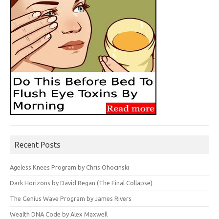
Recent Posts
Ageless Knees Program by Chris Ohocinski
Dark Horizons by David Regan (The Final Collapse)
The Genius Wave Program by James Rivers
Wealth DNA Code by Alex Maxwell