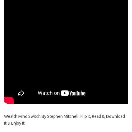
Wealth Mind Switch By Stephen Mitchell. Flip It, Read It, Download
It & Enjoy It: