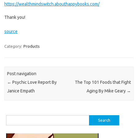
https://wealthmindswitch.abouthappybooks.com/
Thank you!
source
Category:
Products
Post navigation
←
Psychic Love Report By
The Top 101 Foods that Fight
Janice Empath
Aging By Mike Geary
→
Search
for: