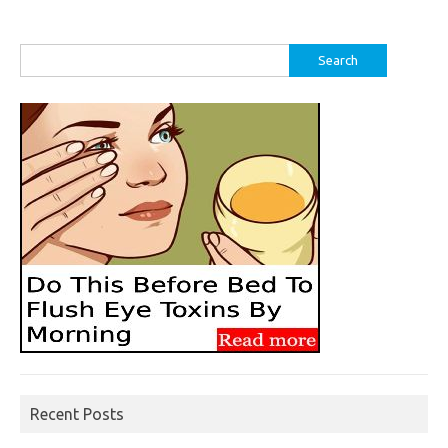
Search
for:
Recent Posts