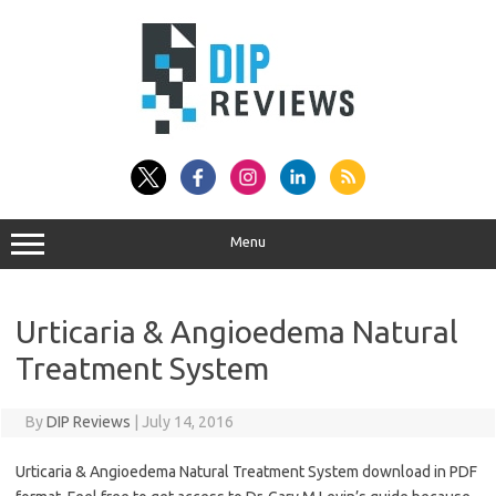
Skip
to
content
Menu
Urticaria & Angioedema Natural
Treatment System
By
DIP Reviews
|
July 14, 2016
Urticaria & Angioedema Natural Treatment System download in PDF