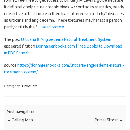
format. Feel free to get access to Dr. Gary M Levin’s guide because
it definitely helps cure chronic hives. According to statistics, nearly
one in five at least once in their live suffered such “itchy” diseases
as urticaria and angioedema. These torturers may harass a person
partly or fully (half…
Read More »
The post
Urticaria & Angioedema Natural Treatment System
appeared first on
Donnajeanbooks.com | Free Books to Download
in PDF Format
.
source
https://donnajeanbooks.com/urticaria-angioedema-natural-
treatment-system/
Category:
Products
Post navigation
←
Calling Men
Primal Stress
→