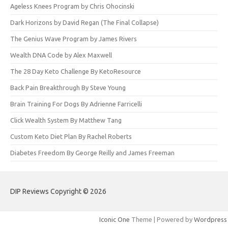
Ageless Knees Program by Chris Ohocinski
Dark Horizons by David Regan (The Final Collapse)
The Genius Wave Program by James Rivers
Wealth DNA Code by Alex Maxwell
The 28 Day Keto Challenge By KetoResource
Back Pain Breakthrough By Steve Young
Brain Training For Dogs By Adrienne Farricelli
Click Wealth System By Matthew Tang
Custom Keto Diet Plan By Rachel Roberts
Diabetes Freedom By George Reilly and James Freeman
DIP Reviews Copyright © 2026
Iconic One
Theme | Powered by
Wordpress