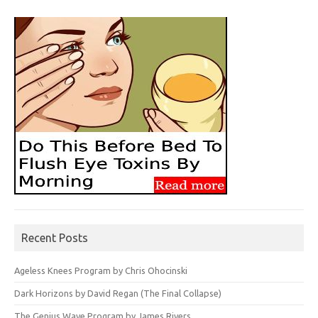
Recent Posts
Ageless Knees Program by Chris Ohocinski
Dark Horizons by David Regan (The Final Collapse)
The Genius Wave Program by James Rivers