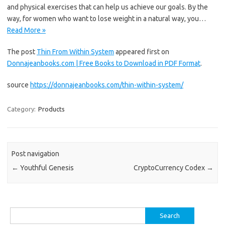
and physical exercises that can help us achieve our goals. By the
way, for women who want to lose weight in a natural way, you…
Read More »
The post
Thin From Within System
appeared first on
Donnajeanbooks.com | Free Books to Download in PDF Format
.
source
https://donnajeanbooks.com/thin-within-system/
Category:
Products
Post navigation
←
Youthful Genesis
CryptoCurrency Codex
→
Search
for: