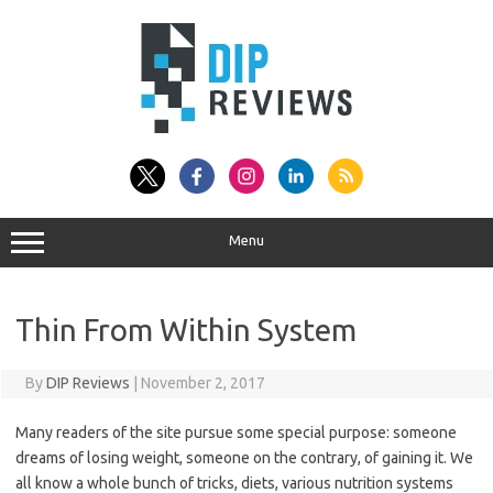
Skip
to
content
Menu
Thin From Within System
By
DIP Reviews
|
November 2, 2017
Many readers of the site pursue some special purpose: someone
dreams of losing weight, someone on the contrary, of gaining it. We
all know a whole bunch of tricks, diets, various nutrition systems