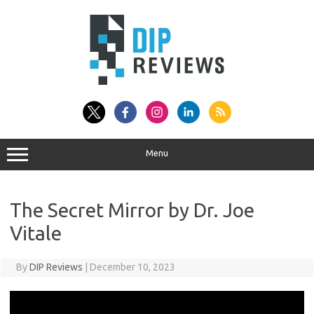
Skip
to
content
Menu
The Secret Mirror by Dr. Joe
Vitale
By
DIP Reviews
|
December 10, 2023