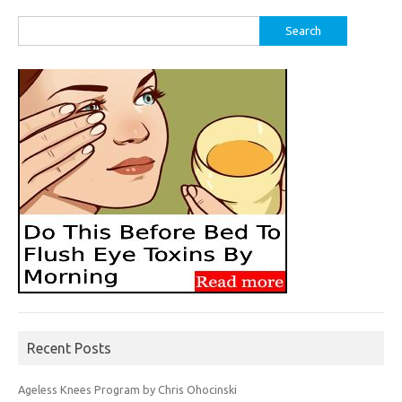
Search
for:
Recent Posts
Ageless Knees Program by Chris Ohocinski