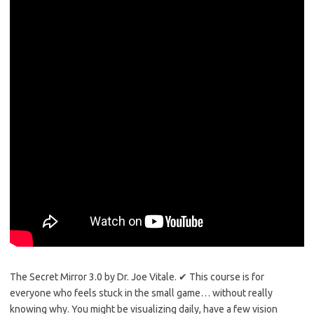
The Secret Mirror 3.0 by Dr. Joe Vitale. ✔ This course is for
everyone who feels stuck in the small game… without really
knowing why. You might be visualizing daily, have a few vision