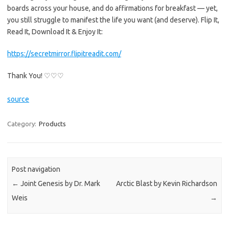
boards across your house, and do affirmations for breakfast — yet,
you still struggle to manifest the life you want (and deserve). Flip It,
Read It, Download It & Enjoy It:
https://secretmirror.flipitreadit.com/
Thank You! ♡♡♡
source
Category:
Products
Post navigation
←
Joint Genesis by Dr. Mark
Arctic Blast by Kevin Richardson
Weis
→