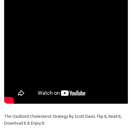
The Oxidized Cholesterol Strategy By Scott Davis. Flip It, Read It,
Download It & Enjoy It: