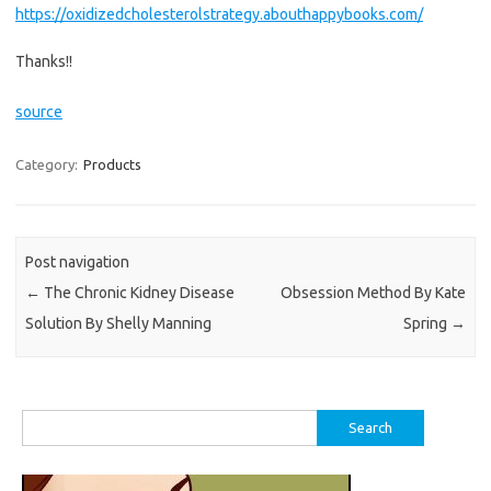
https://oxidizedcholesterolstrategy.abouthappybooks.com/
Thanks!!
source
Category:
Products
Post navigation
←
The Chronic Kidney Disease
Obsession Method By Kate
Solution By Shelly Manning
Spring
→
Search
for: