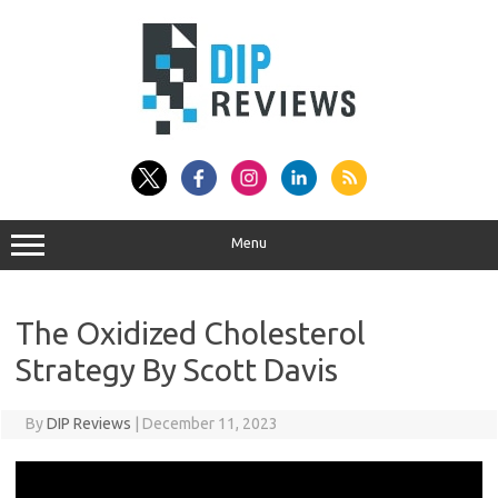
Skip
to
content
Menu
The Oxidized Cholesterol
Strategy By Scott Davis
By
DIP Reviews
|
December 11, 2023