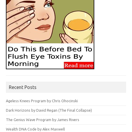
Recent Posts
Ageless Knees Program by Chris Ohocinski
Dark Horizons by David Regan (The Final Collapse)
The Genius Wave Program by James Rivers
Wealth DNA Code by Alex Maxwell