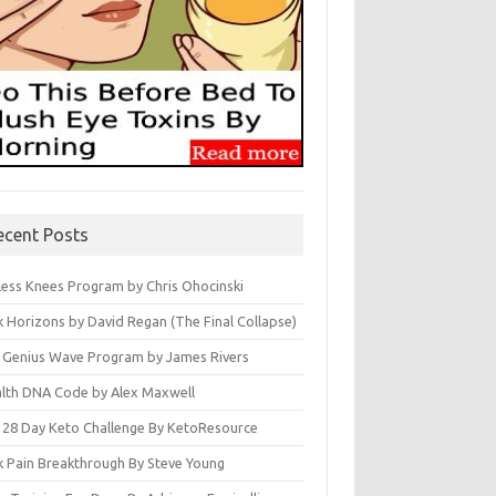
ecent Posts
less Knees Program by Chris Ohocinski
k Horizons by David Regan (The Final Collapse)
 Genius Wave Program by James Rivers
lth DNA Code by Alex Maxwell
 28 Day Keto Challenge By KetoResource
k Pain Breakthrough By Steve Young