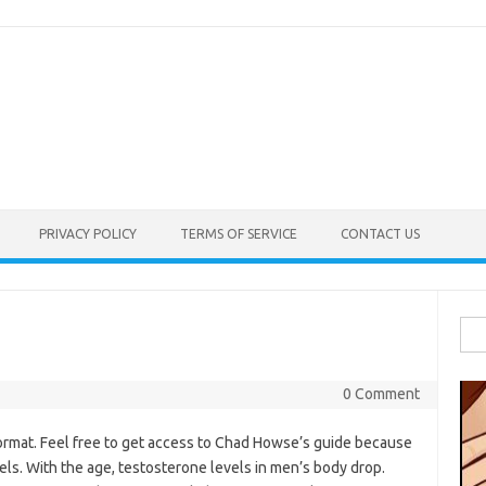
PRIVACY POLICY
TERMS OF SERVICE
CONTACT US
Sea
for:
0 Comment
ormat. Feel free to get access to Chad Howse’s guide because
els. With the age, testosterone levels in men’s body drop.