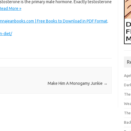
Testosterone is the primary male hormone. Exactly testosterone
Read More »
nnajeanbooks.com | Free Books to Download in PDF Format
.
n-diet/
R
Age
Make Him A Monogamy Junkie
→
Dar
The
Wea
The
Bac