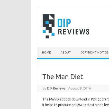
Skip
to
content
HOME
ABOUT
COPYRIGHT NOTICE
The Man Diet
By
DIP Reviews
|
August 9, 2016
The Man Diet book download in PDF (.pdf) f
it helps to produce optimal testosterone lev