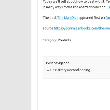
Today we’ll tell about how to deal with it. 
in many ways forms the abstract concept…
The post
The Man Diet
appeared first on
Do
source
https://donnajeanbooks.com/the-ma
Category:
Products
Post navigation
←
EZ Battery Reconditioning