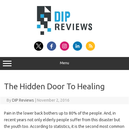
Skip
to
content
Menu
The Hidden Door To Healing
By
DIP Reviews
|
November 2, 2016
Pain in the lower back bothers up to 80% of the people. And, in
recent years not only elderly people suffer from this disaster but
the youth too. According to statistics, it is the second most common