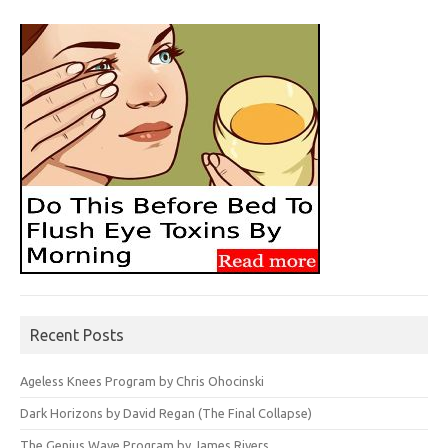
Recent Posts
Ageless Knees Program by Chris Ohocinski
Dark Horizons by David Regan (The Final Collapse)
The Genius Wave Program by James Rivers