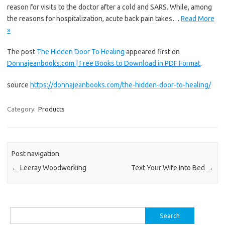
reason for visits to the doctor after a cold and SARS. While, among
the reasons for hospitalization, acute back pain takes…
Read More
»
The post
The Hidden Door To Healing
appeared first on
Donnajeanbooks.com | Free Books to Download in PDF Format
.
source
https://donnajeanbooks.com/the-hidden-door-to-healing/
Category:
Products
Post navigation
←
Leeray Woodworking
Text Your Wife Into Bed
→
Search
for: