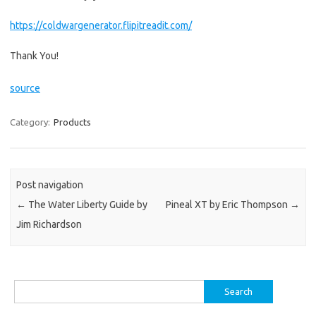
https://coldwargenerator.flipitreadit.com/
Thank You!
source
Category:
Products
Post navigation
←
The Water Liberty Guide by
Pineal XT by Eric Thompson
→
Jim Richardson
Search
for: