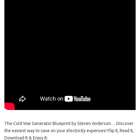
The Cold War Generator Blueprint by Steven Anderson… Discover
the easiest way to save on your electricity expenses! Flip It, Read It,
Download It & Enjoy It: