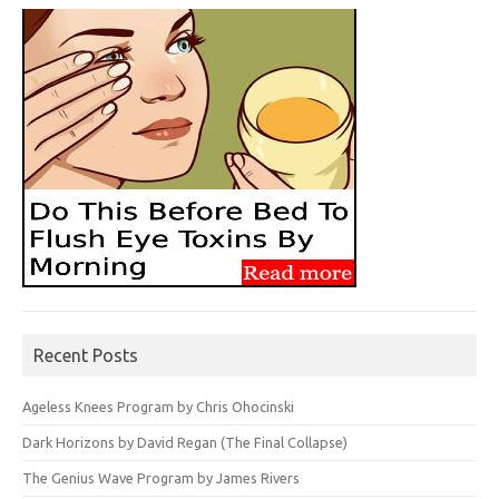
Recent Posts
Ageless Knees Program by Chris Ohocinski
Dark Horizons by David Regan (The Final Collapse)
The Genius Wave Program by James Rivers