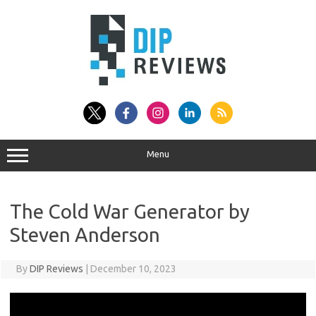
Skip
to
content
Menu
The Cold War Generator by
Steven Anderson
By
DIP Reviews
|
December 10, 2023