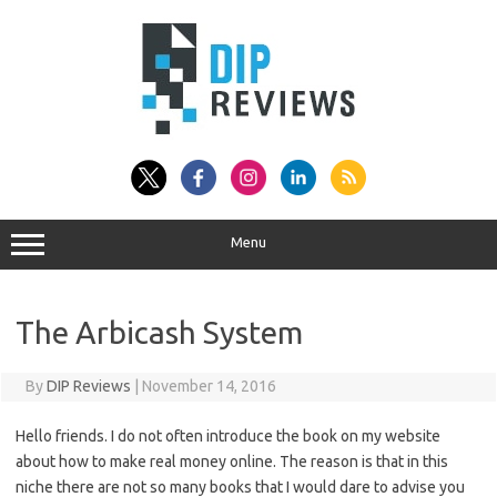
Skip
to
content
Menu
The Arbicash System
By
DIP Reviews
|
November 14, 2016
Hello friends. I do not often introduce the book on my website
about how to make real money online. The reason is that in this
niche there are not so many books that I would dare to advise you