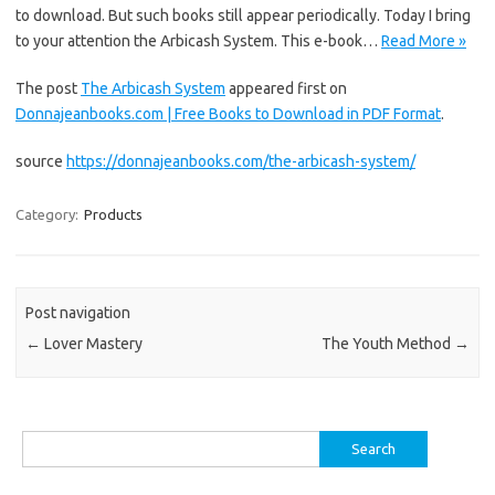
to download. But such books still appear periodically. Today I bring
to your attention the Arbicash System. This e-book…
Read More »
The post
The Arbicash System
appeared first on
Donnajeanbooks.com | Free Books to Download in PDF Format
.
source
https://donnajeanbooks.com/the-arbicash-system/
Category:
Products
Post navigation
←
Lover Mastery
The Youth Method
→
Search
for: