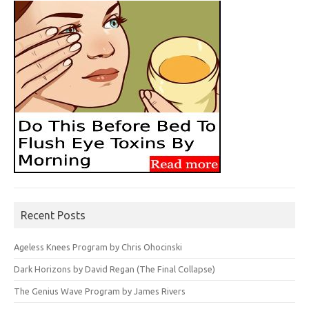
Recent Posts
Ageless Knees Program by Chris Ohocinski
Dark Horizons by David Regan (The Final Collapse)
The Genius Wave Program by James Rivers