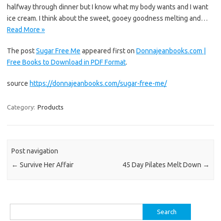
halfway through dinner but I know what my body wants and I want
ice cream. I think about the sweet, gooey goodness melting and…
Read More »
The post
Sugar Free Me
appeared first on
Donnajeanbooks.com |
Free Books to Download in PDF Format
.
source
https://donnajeanbooks.com/sugar-free-me/
Category:
Products
Post navigation
←
Survive Her Affair
45 Day Pilates Melt Down
→
Search
for: