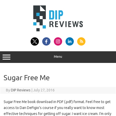
Skip
to
content
Menu
Sugar Free Me
By
DIP Reviews
|
July 27, 2016
Sugar Free Me book download in PDF (.pdf) format. Feel free to get
access to Dan DeFigio’s course if you really want to know most
effective techniques for getting off sugar. I want ice cream. I’m only