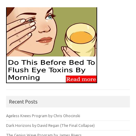
Recent Posts
Ageless Knees Program by Chris Ohocinski
Dark Horizons by David Regan (The Final Collapse)
The Genius Wave Program by James Rivers