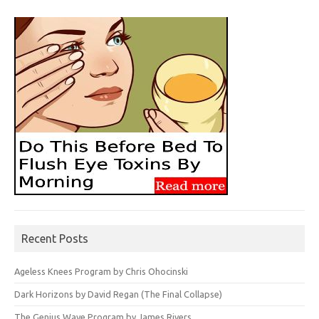
Recent Posts
Ageless Knees Program by Chris Ohocinski
Dark Horizons by David Regan (The Final Collapse)
The Genius Wave Program by James Rivers