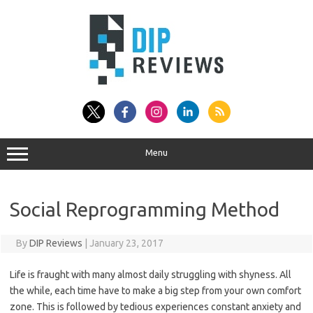
Skip
to
content
Menu
Social Reprogramming Method
By
DIP Reviews
|
January 23, 2017
Life is fraught with many almost daily struggling with shyness. All
the while, each time have to make a big step from your own comfort
zone. This is followed by tedious experiences constant anxiety and