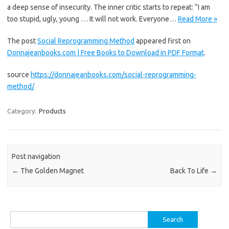
a deep sense of insecurity. The inner critic starts to repeat: “I am
too stupid, ugly, young … It will not work. Everyone…
Read More »
The post
Social Reprogramming Method
appeared first on
Donnajeanbooks.com | Free Books to Download in PDF Format
.
source
https://donnajeanbooks.com/social-reprogramming-
method/
Category:
Products
Post navigation
←
The Golden Magnet
Back To Life
→
Search
for: