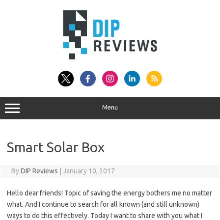
Skip
to
content
Menu
Smart Solar Box
By
DIP Reviews
|
January 10, 2017
Hello dear friends! Topic of saving the energy bothers me no matter
what. And I continue to search for all known (and still unknown)
ways to do this effectively. Today I want to share with you what I