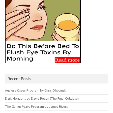
Recent Posts
Ageless Knees Program by Chris Ohocinski
Dark Horizons by David Regan (The Final Collapse)
The Genius Wave Program by James Rivers