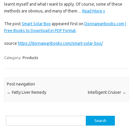
learnt myself and what I want to apply. Of course, some of these
methods are obvious, and many of them…
Read More »
The post
Smart Solar Box
appeared first on
Donnajeanbooks.com |
Free Books to Download in PDF Format
.
source
https://donnajeanbooks.com/smart-solar-box/
Category:
Products
Post navigation
←
Fatty Liver Remedy
Intelligent Cruiser
→
Search
for: