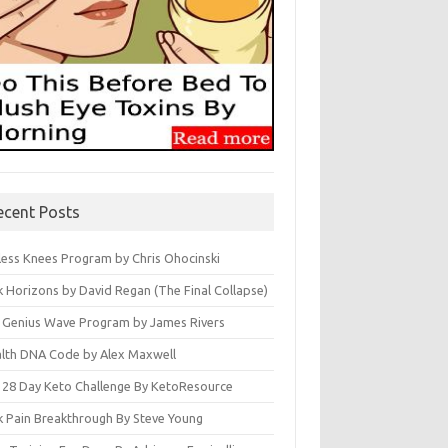
ecent Posts
less Knees Program by Chris Ohocinski
k Horizons by David Regan (The Final Collapse)
 Genius Wave Program by James Rivers
lth DNA Code by Alex Maxwell
 28 Day Keto Challenge By KetoResource
k Pain Breakthrough By Steve Young