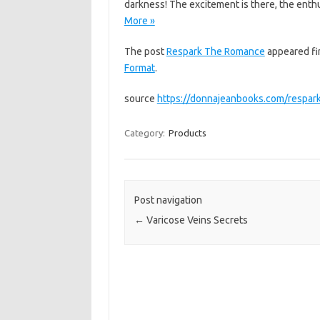
darkness! The excitement is there, the enthu
More »
The post
Respark The Romance
appeared fi
Format
.
source
https://donnajeanbooks.com/respar
Category:
Products
Post navigation
←
Varicose Veins Secrets