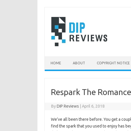
Skip
to
content
HOME
ABOUT
COPYRIGHT NOTICE
Respark The Romanc
By
DIP Reviews
|
April 6, 2018
We’ve all been there before. You get a coup
find the spark that you used to enjoy has beg