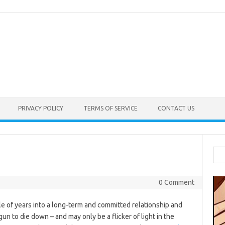
PRIVACY POLICY
TERMS OF SERVICE
CONTACT US
Sea
e
for:
0 Comment
le of years into a long-term and committed relationship and
un to die down – and may only be a flicker of light in the