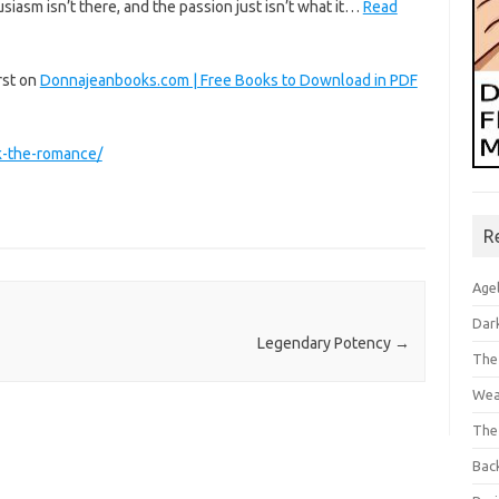
siasm isn’t there, and the passion just isn’t what it…
Read
rst on
Donnajeanbooks.com | Free Books to Download in PDF
k-the-romance/
R
Age
Dar
Legendary Potency
→
The
Wea
The
Bac