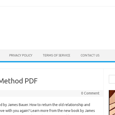
PRIVACY POLICY
TERMS OF SERVICE
CONTACT US
Sea
 Method PDF
for:
0 Comment
 by James Bauer. How to return the old relationship and
love with you again? Learn more from the new book by James