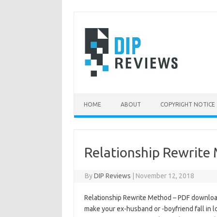
Skip
to
content
HOME
ABOUT
COPYRIGHT NOTICE
Relationship Rewrite
By
DIP Reviews
|
November 12, 2018
Relationship Rewrite Method – PDF download
make your ex-husband or -boyfriend fall in 