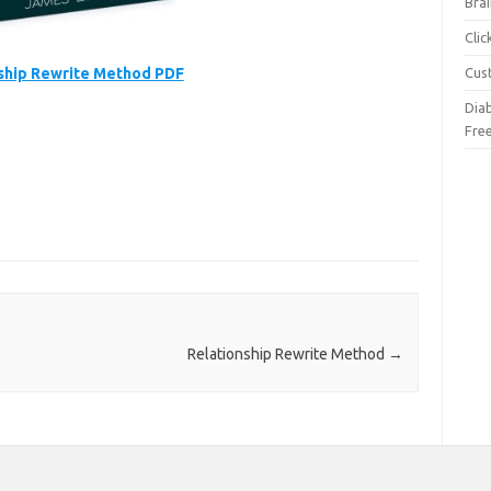
Brai
Cli
ship Rewrite Method PDF
Cus
Dia
Fre
Relationship Rewrite Method
→