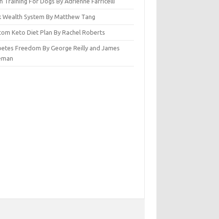
n Training For Dogs By Adrienne Farricelli
ck Wealth System By Matthew Tang
tom Keto Diet Plan By Rachel Roberts
betes Freedom By George Reilly and James
eman