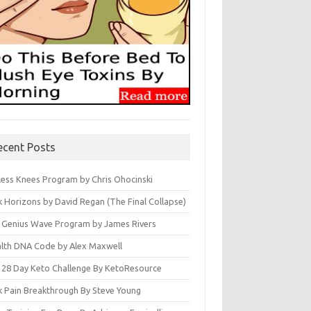
ecent Posts
less Knees Program by Chris Ohocinski
k Horizons by David Regan (The Final Collapse)
 Genius Wave Program by James Rivers
lth DNA Code by Alex Maxwell
 28 Day Keto Challenge By KetoResource
k Pain Breakthrough By Steve Young