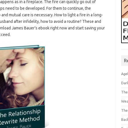
 happens as in a fireplace. The fire can quickly go out of
ships need to be developed. For them to continue, the
d mutual care is necessary. How to light a fire in a long-
 husband after infidelity, how to avoid a routine? These and
nload James Bauer’s ebook right now and start saving your
ucceed.
R
Age
Dar
The
Wea
The
Bac