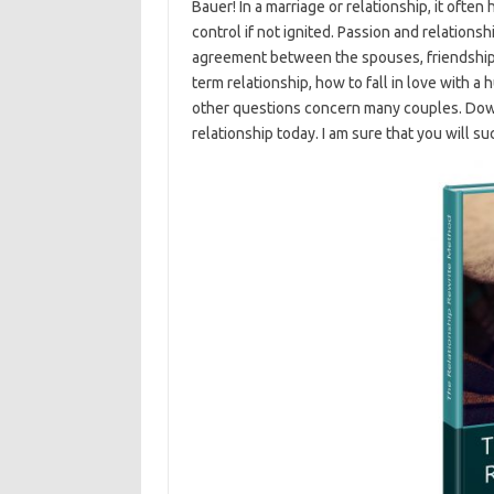
Bauer! In a marriage or relationship, it often
control if not ignited. Passion and relation
agreement between the spouses, friendship an
term relationship, how to fall in love with a
other questions concern many couples. Dow
relationship today. I am sure that you will s