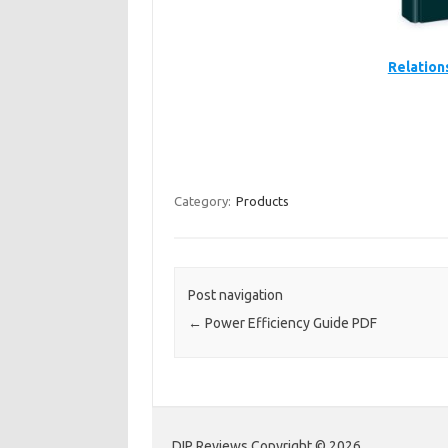
Relation
Category:
Products
Post navigation
←
Power Efficiency Guide PDF
DIP Reviews Copyright © 2026