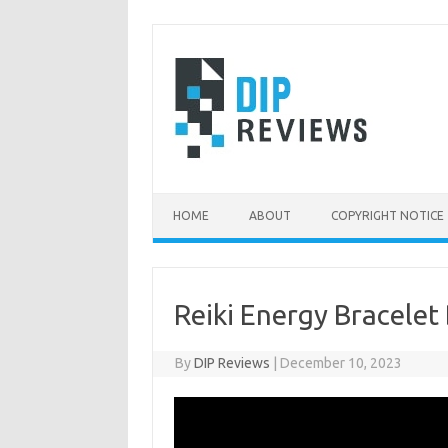
Skip
to
content
HOME
ABOUT
COPYRIGHT NOTICE
Reiki Energy Bracelet
By
DIP Reviews
|
December 10, 2023