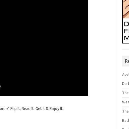
R
Age
Dar
The
Wea
✔ Flip It, Read It, Get It & Enjoy It:
The
Bac