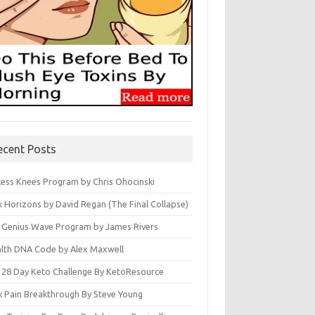
ecent Posts
less Knees Program by Chris Ohocinski
k Horizons by David Regan (The Final Collapse)
 Genius Wave Program by James Rivers
lth DNA Code by Alex Maxwell
 28 Day Keto Challenge By KetoResource
k Pain Breakthrough By Steve Young