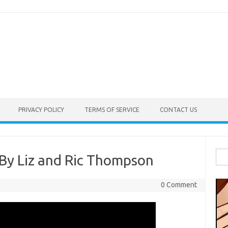
PRIVACY POLICY
TERMS OF SERVICE
CONTACT US
Sea
 By Liz and Ric Thompson
for:
0 Comment