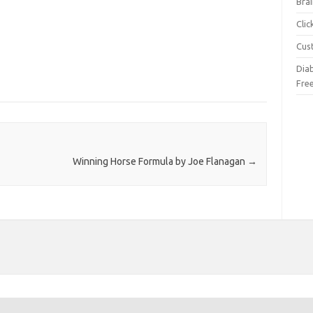
Brai
Cli
Cus
Dia
Fre
Winning Horse Formula by Joe Flanagan
→