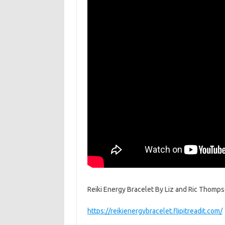
Reiki Energy Bracelet By Liz and Ric Thompson. 
https://reikienergybracelet.flipitreadit.com/