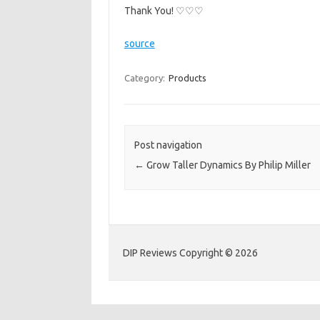
Thank You! ♡♡♡
source
Category:
Products
Post navigation
←
Grow Taller Dynamics By Philip Miller
DIP Reviews Copyright © 2026