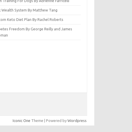
n Training For Dogs By Adrienne Farricelli
ck Wealth System By Matthew Tang
tom Keto Diet Plan By Rachel Roberts
betes Freedom By George Reilly and James
eman
Iconic One
Theme | Powered by
Wordpress