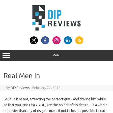
Skip
to
content
Menu
Real Men In
By
DIP Reviews
|
February 22, 2018
Believe it or not, attracting the perfect guy – and driving him while
so that you, and ONLY YOU, are the object of his desire – is a whole
lot easier than any of us girls make it out to be. It’s possible to cut