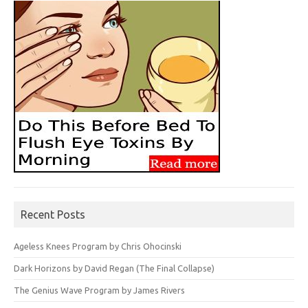
Recent Posts
Ageless Knees Program by Chris Ohocinski
Dark Horizons by David Regan (The Final Collapse)
The Genius Wave Program by James Rivers