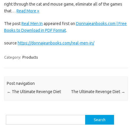
right through the cat and mouse game, eliminate all of the games
that…
Read More »
The post
Real Men In
appeared first on
Donnajeanbooks.com | Free
Books to Download in PDF Format
.
source
https://donnajeanbooks.com/real-men-in/
Category:
Products
Post navigation
←
The Ultimate Revenge Diet
The Ultimate Revenge Diet
→
Search
for: