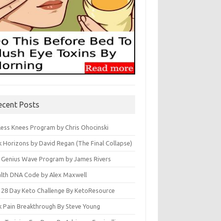
ecent Posts
less Knees Program by Chris Ohocinski
k Horizons by David Regan (The Final Collapse)
 Genius Wave Program by James Rivers
lth DNA Code by Alex Maxwell
 28 Day Keto Challenge By KetoResource
k Pain Breakthrough By Steve Young