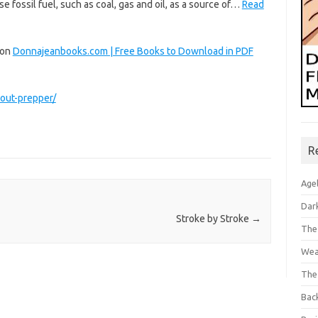
se fossil fuel, such as coal, gas and oil, as a source of…
Read
 on
Donnajeanbooks.com | Free Books to Download in PDF
out-prepper/
R
Age
Dar
Stroke by Stroke
→
The
Wea
The
Bac