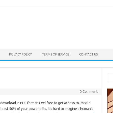
PRIVACY POLICY
TERMS OF SERVICE
CONTACT US
Sea
for:
0 Comment
wnload in PDF format. Feel free to get access to Ronald
 least 50% of your power bills. It’s hard to imagine a human’s