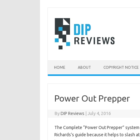
Skip
to
content
HOME
ABOUT
COPYRIGHT NOTICE
Power Out Prepper
By
DIP Reviews
|
July 4, 2016
The Complete “Power Out Prepper” system do
Richards’s guide because it helps to slash at