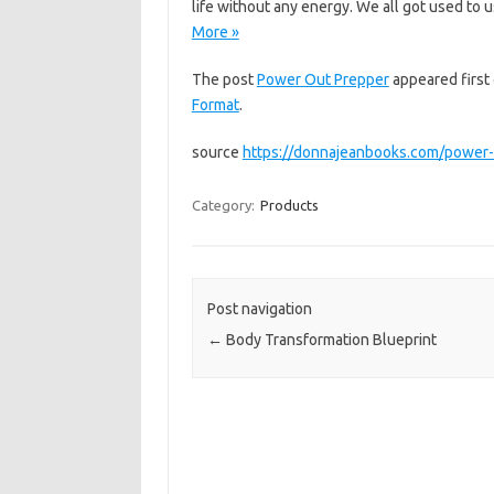
life without any energy. We all got used to u
More »
The post
Power Out Prepper
appeared first
Format
.
source
https://donnajeanbooks.com/power-
Category:
Products
Post navigation
←
Body Transformation Blueprint