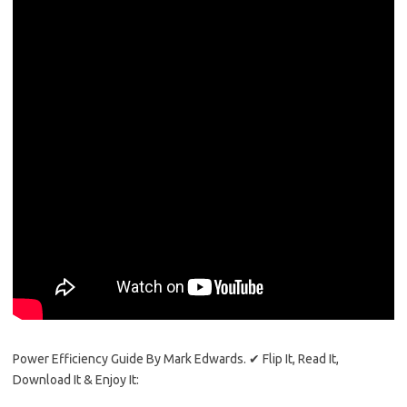
Power Efficiency Guide By Mark Edwards. ✔ Flip It, Read It,
Download It & Enjoy It: