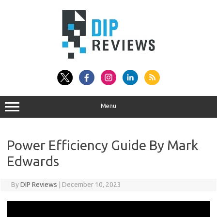
Skip
to
content
Menu
Power Efficiency Guide By Mark
Edwards
By
DIP Reviews
|
December 10, 2023