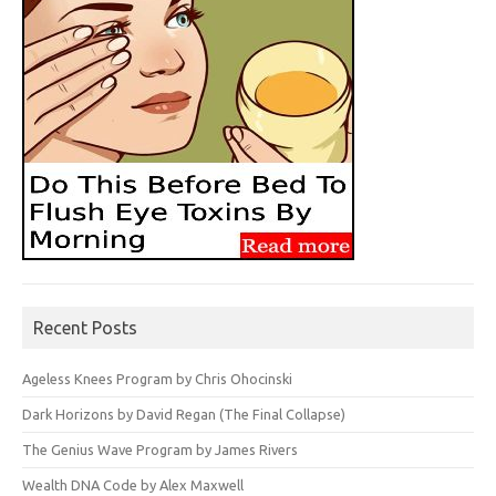
Recent Posts
Ageless Knees Program by Chris Ohocinski
Dark Horizons by David Regan (The Final Collapse)
The Genius Wave Program by James Rivers
Wealth DNA Code by Alex Maxwell