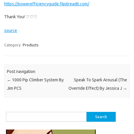
https://powerefficiencyguide.flipitreadit.com/
Thank You! ♡♡♡
source
Category:
Products
Post navigation
←
1000 Pip Climber System By
Speak To Spark Arousal (The
Jim PCS
Override Effect) By Jessica J
→
Search
for: