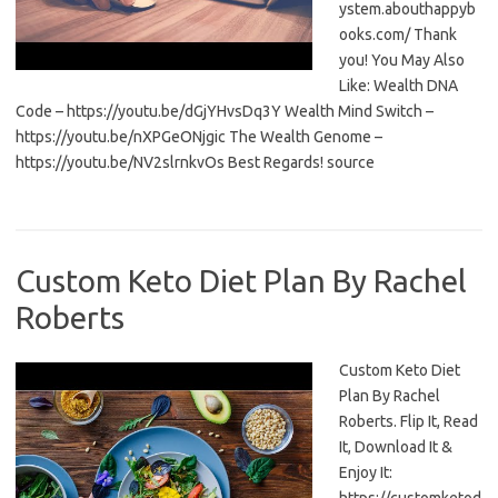
ystem.abouthappyb
ooks.com/ Thank
you! You May Also
Like: Wealth DNA
Code – https://youtu.be/dGjYHvsDq3Y Wealth Mind Switch –
https://youtu.be/nXPGeONjgic The Wealth Genome –
https://youtu.be/NV2slrnkvOs Best Regards! source
Custom Keto Diet Plan By Rachel
Roberts
Custom Keto Diet
Plan By Rachel
Roberts. Flip It, Read
It, Download It &
Enjoy It: