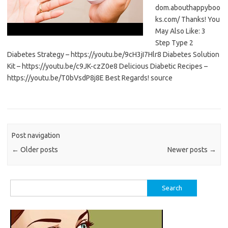
dom.abouthappyboo
ks.com/ Thanks! You
May Also Like: 3
Step Type 2
Diabetes Strategy – https://youtu.be/9cH3jI7Hlr8 Diabetes Solution
Kit – https://youtu.be/c9JK-czZ0e8 Delicious Diabetic Recipes –
https://youtu.be/T0bVsdP8j8E Best Regards! source
Post navigation
←
Older posts
Newer posts
→
Search
for: