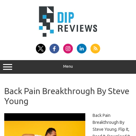
Skip
to
content
Menu
Back Pain Breakthrough By Steve
Young
Back Pain
Breakthrough By
Steve Young. Flip It,