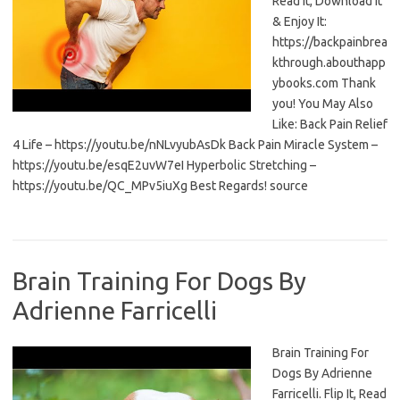
Read It, Download It
& Enjoy It:
https://backpainbrea
kthrough.abouthapp
ybooks.com Thank
you! You May Also
Like: Back Pain Relief
4 Life – https://youtu.be/nNLvyubAsDk Back Pain Miracle System –
https://youtu.be/esqE2uvW7eI Hyperbolic Stretching –
https://youtu.be/QC_MPv5iuXg Best Regards! source
Brain Training For Dogs By
Adrienne Farricelli
Brain Training For
Dogs By Adrienne
Farricelli. Flip It, Read