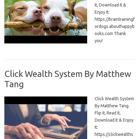
It, Download It &
Enjoy It:
https://braintrainingf
ordogs.abouthappyb
ooks.com Thank
you!
Click Wealth System By Matthew
Tang
Click Wealth System
By Matthew Tang.
Flip It, Read It,
Download It & Enjoy
It:
https://clickwealths