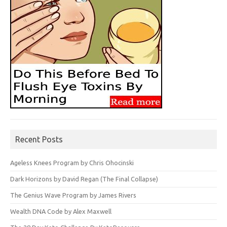
Recent Posts
Ageless Knees Program by Chris Ohocinski
Dark Horizons by David Regan (The Final Collapse)
The Genius Wave Program by James Rivers
Wealth DNA Code by Alex Maxwell