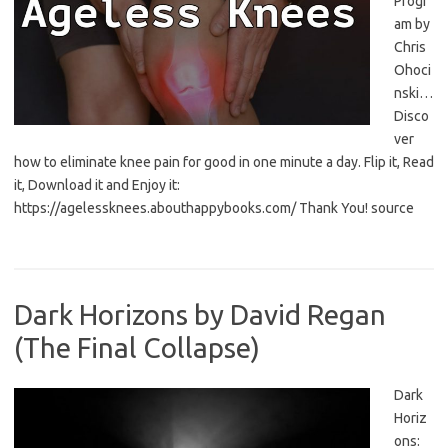
Progr
am by
Chris
Ohoci
nski…
Disco
ver
how to eliminate knee pain for good in one minute a day. Flip it, Read
it, Download it and Enjoy it:
https://agelessknees.abouthappybooks.com/ Thank You! source
Dark Horizons by David Regan
(The Final Collapse)
Dark
Horiz
ons: