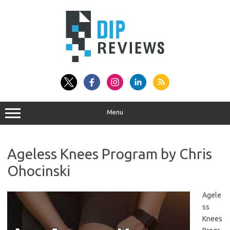
Skip
to
content
Menu
Ageless Knees Program by Chris
Ohocinski
Agele
ss
Knees