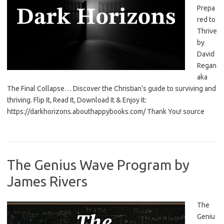
Prepa
red to
Thrive
by
David
Regan
aka
The Final Collapse… Discover the Christian’s guide to surviving and
thriving. Flip It, Read It, Download It & Enjoy It:
https://darkhorizons.abouthappybooks.com/ Thank You! source
The Genius Wave Program by
James Rivers
The
Geniu