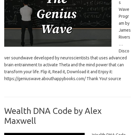
s
Wave
Progr
am by
James
Rivers
…
Disco
ver soundwave developed by neuroscientists that uses advanced
brain entrainment to activate Theta and the mind power that can
transform your life. Flip it, Read it, Download it and Enjoy it:
https://geniuswave.abouthappybooks.com/ Thank You! source
Wealth DNA Code by Alex
Maxwell