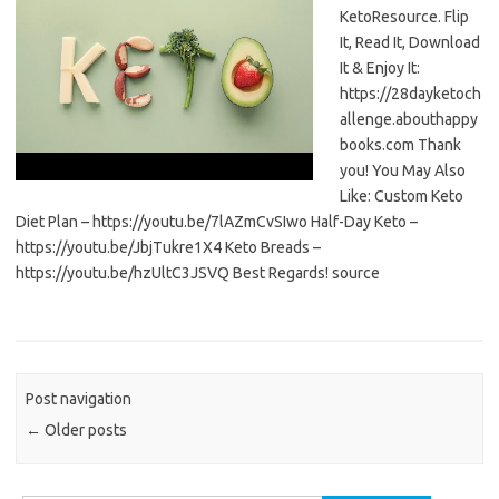
KetoResource. Flip
It, Read It, Download
It & Enjoy It:
https://28dayketoch
allenge.abouthappy
books.com Thank
you! You May Also
Like: Custom Keto
Diet Plan – https://youtu.be/7lAZmCvSIwo Half-Day Keto –
https://youtu.be/JbjTukre1X4 Keto Breads –
https://youtu.be/hzUltC3JSVQ Best Regards! source
Post navigation
←
Older posts