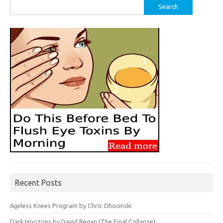
Search
for:
Recent Posts
Ageless Knees Program by Chris Ohocinski
Dark Horizons by David Regan (The Final Collapse)