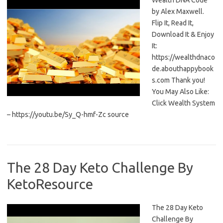
Wealth DNA Code
by Alex Maxwell.
Flip It, Read It,
Download It & Enjoy
It:
https://wealthdnaco
de.abouthappybook
s.com Thank you!
You May Also Like:
Click Wealth System
– https://youtu.be/Sy_Q-hmf-Zc source
The 28 Day Keto Challenge By
KetoResource
The 28 Day Keto
Challenge By