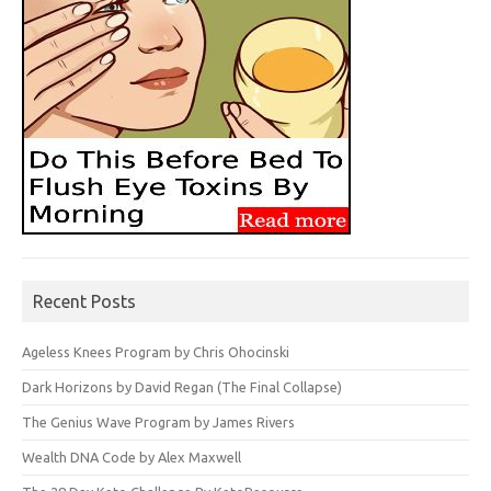
Recent Posts
Ageless Knees Program by Chris Ohocinski
Dark Horizons by David Regan (The Final Collapse)
The Genius Wave Program by James Rivers
Wealth DNA Code by Alex Maxwell