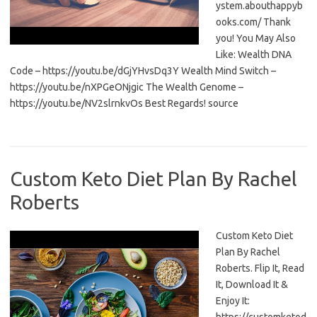
ystem.abouthappyb
ooks.com/ Thank
you! You May Also
Like: Wealth DNA
Code – https://youtu.be/dGjYHvsDq3Y Wealth Mind Switch –
https://youtu.be/nXPGeONjgic The Wealth Genome –
https://youtu.be/NV2slrnkvOs Best Regards! source
Custom Keto Diet Plan By Rachel
Roberts
Custom Keto Diet
Plan By Rachel
Roberts. Flip It, Read
It, Download It &
Enjoy It: