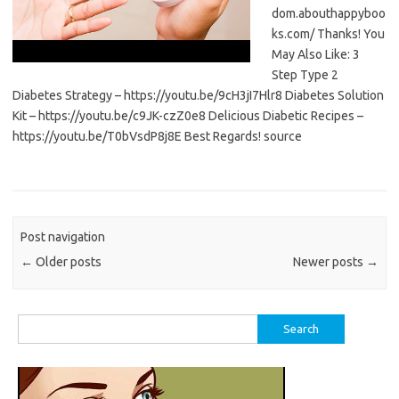
dom.abouthappyboo
ks.com/ Thanks! You
May Also Like: 3
Step Type 2
Diabetes Strategy – https://youtu.be/9cH3jI7Hlr8 Diabetes Solution
Kit – https://youtu.be/c9JK-czZ0e8 Delicious Diabetic Recipes –
https://youtu.be/T0bVsdP8j8E Best Regards! source
Post navigation
←
Older posts
Newer posts
→
Search
for: