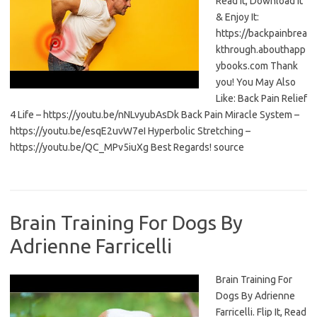
Read It, Download It
& Enjoy It:
https://backpainbrea
kthrough.abouthapp
ybooks.com Thank
you! You May Also
Like: Back Pain Relief
4 Life – https://youtu.be/nNLvyubAsDk Back Pain Miracle System –
https://youtu.be/esqE2uvW7eI Hyperbolic Stretching –
https://youtu.be/QC_MPv5iuXg Best Regards! source
Brain Training For Dogs By
Adrienne Farricelli
Brain Training For
Dogs By Adrienne
Farricelli. Flip It, Read