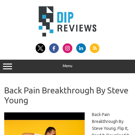
Skip
to
content
Menu
Back Pain Breakthrough By Steve
Young
Back Pain
Breakthrough By
Steve Young. Flip It,