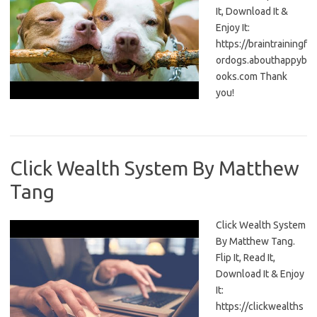
It, Download It &
Enjoy It:
https://braintrainingf
ordogs.abouthappyb
ooks.com Thank
you!
Click Wealth System By Matthew
Tang
Click Wealth System
By Matthew Tang.
Flip It, Read It,
Download It & Enjoy
It:
https://clickwealths