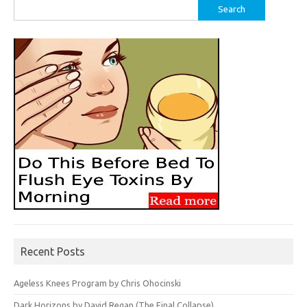
Search
for:
Recent Posts
Ageless Knees Program by Chris Ohocinski
Dark Horizons by David Regan (The Final Collapse)