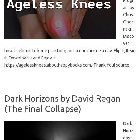
Progr
am by
Chris
Ohoci
nski…
Disco
ver
how to eliminate knee pain for good in one minute a day. Flip it, Read
it, Download it and Enjoy it:
https://agelessknees.abouthappybooks.com/ Thank You! source
Dark Horizons by David Regan
(The Final Collapse)
Dark
Horiz
ons: