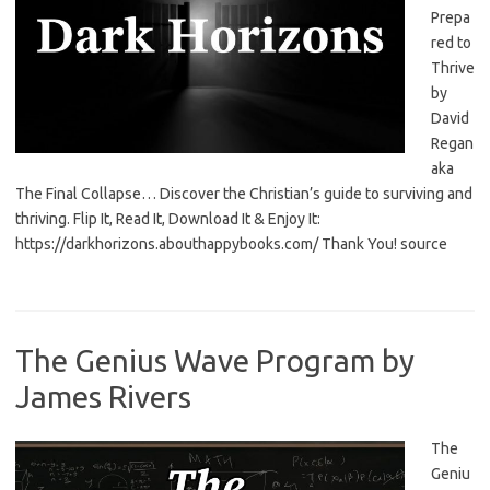
Prepa
red to
Thrive
by
David
Regan
aka
The Final Collapse… Discover the Christian’s guide to surviving and
thriving. Flip It, Read It, Download It & Enjoy It:
https://darkhorizons.abouthappybooks.com/ Thank You! source
The Genius Wave Program by
James Rivers
The
Geniu