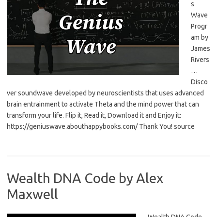
s
Wave
Progr
am by
James
Rivers
…
Disco
ver soundwave developed by neuroscientists that uses advanced
brain entrainment to activate Theta and the mind power that can
transform your life. Flip it, Read it, Download it and Enjoy it:
https://geniuswave.abouthappybooks.com/ Thank You! source
Wealth DNA Code by Alex
Maxwell