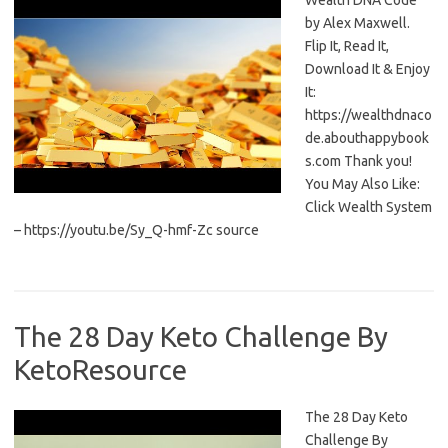
Wealth DNA Code
by Alex Maxwell.
Flip It, Read It,
Download It & Enjoy
It:
https://wealthdnaco
de.abouthappybook
s.com Thank you!
You May Also Like:
Click Wealth System
– https://youtu.be/Sy_Q-hmf-Zc source
The 28 Day Keto Challenge By
KetoResource
The 28 Day Keto
Challenge By