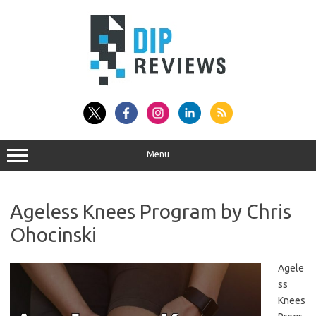
Skip
to
content
Menu
Ageless Knees Program by Chris
Ohocinski
Agele
ss
Knees