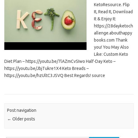
KetoResource. Flip
It, Read It, Download
It & Enjoy It:
https://28dayketoch
allenge.abouthappy
books.com Thank
you! You May Also
Like: Custom Keto
Diet Plan – https://youtu.be/7lAZmCvSIwo Half-Day Keto –
https://youtu.be/JbjTukre1X4 Keto Breads –
https://youtu.be/hzUltC3JSVQ Best Regards! source
Post navigation
←
Older posts