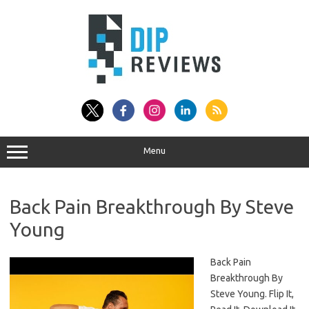
Skip
to
content
Menu
Back Pain Breakthrough By Steve
Young
Back Pain
Breakthrough By
Steve Young. Flip It,