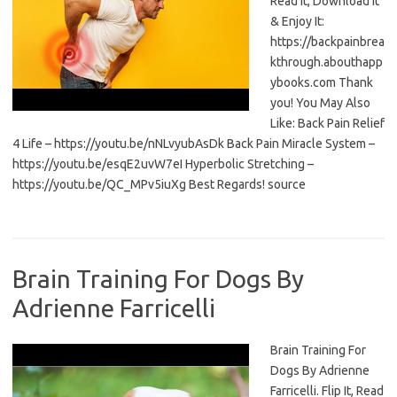
Read It, Download It
& Enjoy It:
https://backpainbrea
kthrough.abouthapp
ybooks.com Thank
you! You May Also
Like: Back Pain Relief
4 Life – https://youtu.be/nNLvyubAsDk Back Pain Miracle System –
https://youtu.be/esqE2uvW7eI Hyperbolic Stretching –
https://youtu.be/QC_MPv5iuXg Best Regards! source
Brain Training For Dogs By
Adrienne Farricelli
Brain Training For
Dogs By Adrienne
Farricelli. Flip It, Read