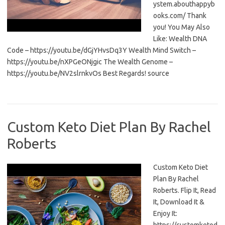
ystem.abouthappyb
ooks.com/ Thank
you! You May Also
Like: Wealth DNA
Code – https://youtu.be/dGjYHvsDq3Y Wealth Mind Switch –
https://youtu.be/nXPGeONjgic The Wealth Genome –
https://youtu.be/NV2slrnkvOs Best Regards! source
Custom Keto Diet Plan By Rachel
Roberts
Custom Keto Diet
Plan By Rachel
Roberts. Flip It, Read
It, Download It &
Enjoy It: