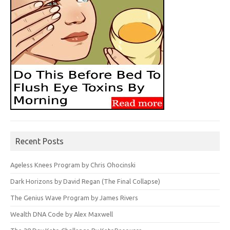
Recent Posts
Ageless Knees Program by Chris Ohocinski
Dark Horizons by David Regan (The Final Collapse)
The Genius Wave Program by James Rivers
Wealth DNA Code by Alex Maxwell