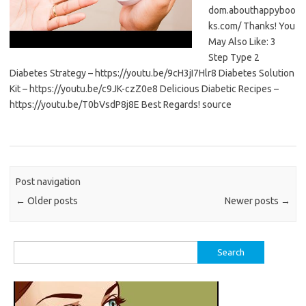
dom.abouthappyboo
ks.com/ Thanks! You
May Also Like: 3
Step Type 2
Diabetes Strategy – https://youtu.be/9cH3jI7Hlr8 Diabetes Solution
Kit – https://youtu.be/c9JK-czZ0e8 Delicious Diabetic Recipes –
https://youtu.be/T0bVsdP8j8E Best Regards! source
Post navigation
←
Older posts
Newer posts
→
Search
for: