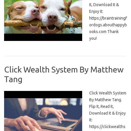
It, Download It &
Enjoy It:
https://braintrainingf
ordogs.abouthappyb
ooks.com Thank
you!
Click Wealth System By Matthew
Tang
Click Wealth System
By Matthew Tang.
Flip It, Read It,
Download It & Enjoy
It:
https://clickwealths