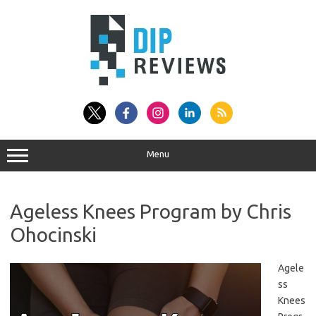
Skip
to
content
Menu
Ageless Knees Program by Chris
Ohocinski
Agele
ss
Knees