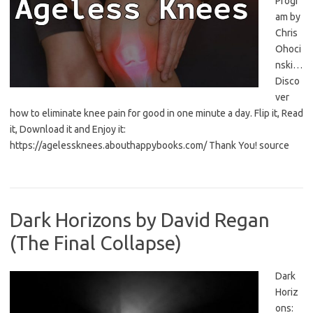
Progr
am by
Chris
Ohoci
nski…
Disco
ver
how to eliminate knee pain for good in one minute a day. Flip it, Read
it, Download it and Enjoy it:
https://agelessknees.abouthappybooks.com/ Thank You! source
Dark Horizons by David Regan
(The Final Collapse)
Dark
Horiz
ons: