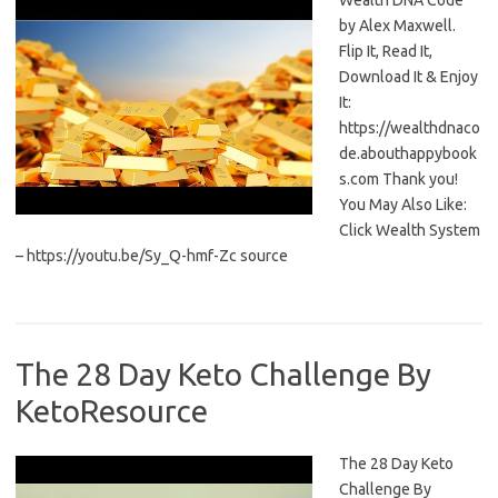
Wealth DNA Code
by Alex Maxwell.
Flip It, Read It,
Download It & Enjoy
It:
https://wealthdnaco
de.abouthappybook
s.com Thank you!
You May Also Like:
Click Wealth System
– https://youtu.be/Sy_Q-hmf-Zc source
The 28 Day Keto Challenge By
KetoResource
The 28 Day Keto
Challenge By