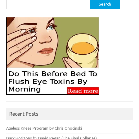
Search
for:
Recent Posts
Ageless Knees Program by Chris Ohocinski
Dark Horizons by David Regan (The Final Collapse)