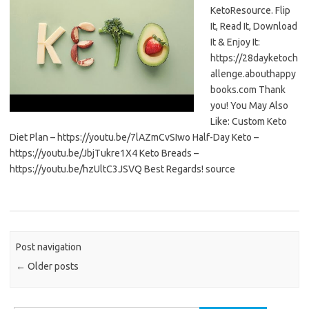
KetoResource. Flip
It, Read It, Download
It & Enjoy It:
https://28dayketoch
allenge.abouthappy
books.com Thank
you! You May Also
Like: Custom Keto
Diet Plan – https://youtu.be/7lAZmCvSIwo Half-Day Keto –
https://youtu.be/JbjTukre1X4 Keto Breads –
https://youtu.be/hzUltC3JSVQ Best Regards! source
Post navigation
←
Older posts