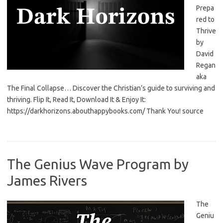
Prepa
red to
Thrive
by
David
Regan
aka
The Final Collapse… Discover the Christian’s guide to surviving and
thriving. Flip It, Read It, Download It & Enjoy It:
https://darkhorizons.abouthappybooks.com/ Thank You! source
The Genius Wave Program by
James Rivers
The
Geniu