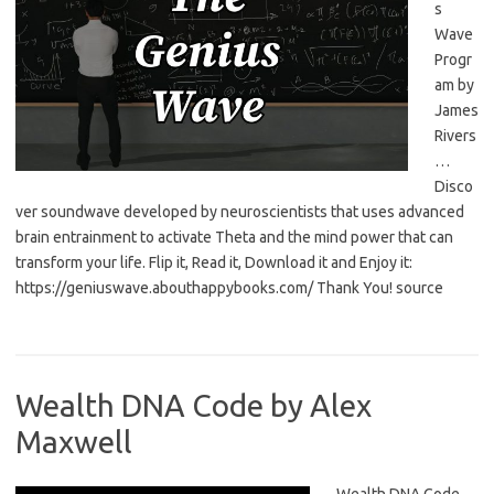
s
Wave
Progr
am by
James
Rivers
…
Disco
ver soundwave developed by neuroscientists that uses advanced
brain entrainment to activate Theta and the mind power that can
transform your life. Flip it, Read it, Download it and Enjoy it:
https://geniuswave.abouthappybooks.com/ Thank You! source
Wealth DNA Code by Alex
Maxwell