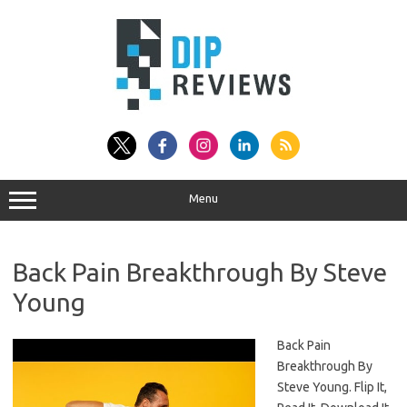
Skip
to
content
Menu
Back Pain Breakthrough By Steve
Young
Back Pain
Breakthrough By
Steve Young. Flip It,