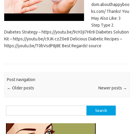
dom.abouthappyboo
ks.com/ Thanks! You
May Also Like: 3
Step Type 2
Diabetes Strategy – https://youtu.be/9cH3jI7Hlr8 Diabetes Solution
Kit – https://youtu.be/c9JK-czZ0e8 Delicious Diabetic Recipes –
https://youtu.be/T0bVsdP8j8E Best Regards! source
Post navigation
←
Older posts
Newer posts
→
Search
for: