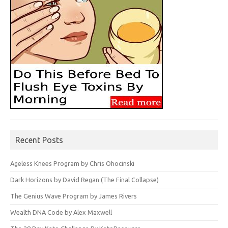
Recent Posts
Ageless Knees Program by Chris Ohocinski
Dark Horizons by David Regan (The Final Collapse)
The Genius Wave Program by James Rivers
Wealth DNA Code by Alex Maxwell