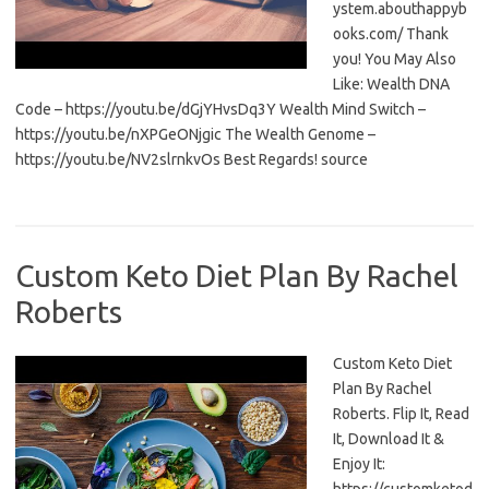
ystem.abouthappyb
ooks.com/ Thank
you! You May Also
Like: Wealth DNA
Code – https://youtu.be/dGjYHvsDq3Y Wealth Mind Switch –
https://youtu.be/nXPGeONjgic The Wealth Genome –
https://youtu.be/NV2slrnkvOs Best Regards! source
Custom Keto Diet Plan By Rachel
Roberts
Custom Keto Diet
Plan By Rachel
Roberts. Flip It, Read
It, Download It &
Enjoy It: