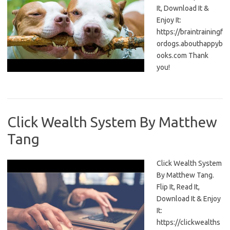
It, Download It &
Enjoy It:
https://braintrainingf
ordogs.abouthappyb
ooks.com Thank
you!
Click Wealth System By Matthew
Tang
Click Wealth System
By Matthew Tang.
Flip It, Read It,
Download It & Enjoy
It:
https://clickwealths