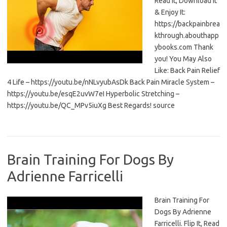
Read It, Download It
& Enjoy It:
https://backpainbrea
kthrough.abouthapp
ybooks.com Thank
you! You May Also
Like: Back Pain Relief
4 Life – https://youtu.be/nNLvyubAsDk Back Pain Miracle System –
https://youtu.be/esqE2uvW7eI Hyperbolic Stretching –
https://youtu.be/QC_MPv5iuXg Best Regards! source
Brain Training For Dogs By
Adrienne Farricelli
Brain Training For
Dogs By Adrienne
Farricelli. Flip It, Read