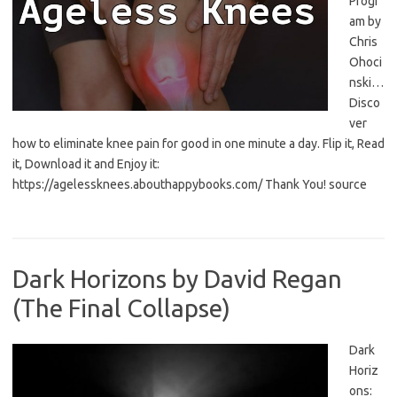
Progr
am by
Chris
Ohoci
nski…
Disco
ver
how to eliminate knee pain for good in one minute a day. Flip it, Read
it, Download it and Enjoy it:
https://agelessknees.abouthappybooks.com/ Thank You! source
Dark Horizons by David Regan
(The Final Collapse)
Dark
Horiz
ons: