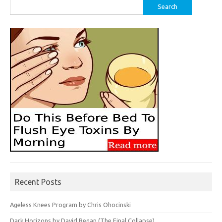
Search
for:
Recent Posts
Ageless Knees Program by Chris Ohocinski
Dark Horizons by David Regan (The Final Collapse)