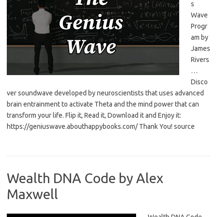
s
Wave
Progr
am by
James
Rivers
…
Disco
ver soundwave developed by neuroscientists that uses advanced
brain entrainment to activate Theta and the mind power that can
transform your life. Flip it, Read it, Download it and Enjoy it:
https://geniuswave.abouthappybooks.com/ Thank You! source
Wealth DNA Code by Alex
Maxwell