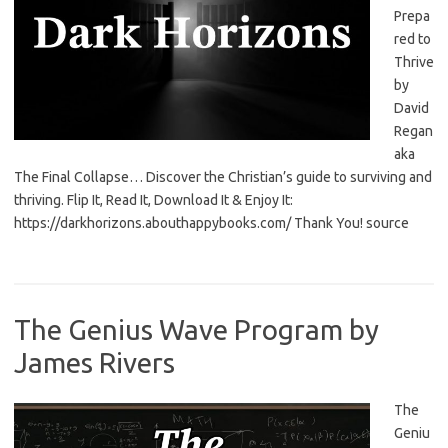
Prepa
red to
Thrive
by
David
Regan
aka
The Final Collapse… Discover the Christian’s guide to surviving and
thriving. Flip It, Read It, Download It & Enjoy It:
https://darkhorizons.abouthappybooks.com/ Thank You! source
The Genius Wave Program by
James Rivers
The
Geniu