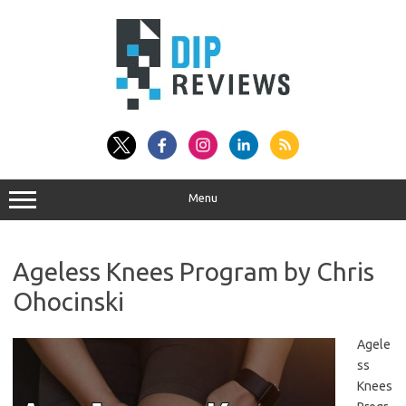
Skip
to
content
Menu
Ageless Knees Program by Chris
Ohocinski
Agele
ss
Knees