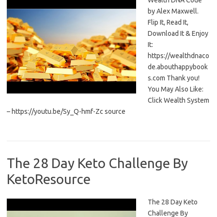
Wealth DNA Code
by Alex Maxwell.
Flip It, Read It,
Download It & Enjoy
It:
https://wealthdnaco
de.abouthappybook
s.com Thank you!
You May Also Like:
Click Wealth System
– https://youtu.be/Sy_Q-hmf-Zc source
The 28 Day Keto Challenge By
KetoResource
The 28 Day Keto
Challenge By