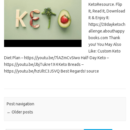
KetoResource. Flip
It, Read It, Download
It & Enjoy It:
https://28dayketoch
allenge.abouthappy
books.com Thank
you! You May Also
Like: Custom Keto
Diet Plan – https://youtu.be/7lAZmCvSIwo Half-Day Keto –
https://youtu.be/JbjTukre1X4 Keto Breads –
https://youtu.be/hzUltC3JSVQ Best Regards! source
Post navigation
←
Older posts