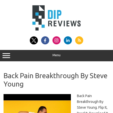
Skip
to
content
Menu
Back Pain Breakthrough By Steve
Young
Back Pain
Breakthrough By
Steve Young. Flip It,