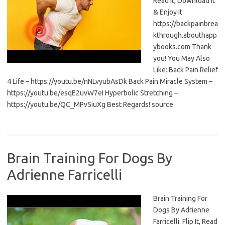
Read It, Download It
& Enjoy It:
https://backpainbrea
kthrough.abouthapp
ybooks.com Thank
you! You May Also
Like: Back Pain Relief
4 Life – https://youtu.be/nNLvyubAsDk Back Pain Miracle System –
https://youtu.be/esqE2uvW7eI Hyperbolic Stretching –
https://youtu.be/QC_MPv5iuXg Best Regards! source
Brain Training For Dogs By
Adrienne Farricelli
Brain Training For
Dogs By Adrienne
Farricelli. Flip It, Read