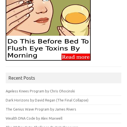
Recent Posts
Ageless Knees Program by Chris Ohocinski
Dark Horizons by David Regan (The Final Collapse)
The Genius Wave Program by James Rivers
Wealth DNA Code by Alex Maxwell