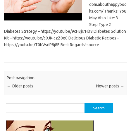
dom.abouthappyboo
ks.com/ Thanks! You
May Also Like: 3
Step Type 2
Diabetes Strategy – https://youtu.be/9cH3jI7Hlr8 Diabetes Solution
Kit – https://youtu.be/c9JK-czZ0e8 Delicious Diabetic Recipes –
https://youtu.be/T0bVsdP8j8E Best Regards! source
Post navigation
←
Older posts
Newer posts
→
Search
for: