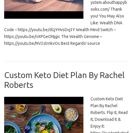
ystem.abouthappyb
ooks.com/ Thank
you! You May Also
Like: Wealth DNA
Code – https://youtu.be/dGjYHvsDq3Y Wealth Mind Switch –
https://youtu.be/nXPGeONjgic The Wealth Genome –
https://youtu.be/NV2slrnkvOs Best Regards! source
Custom Keto Diet Plan By Rachel
Roberts
Custom Keto Diet
Plan By Rachel
Roberts. Flip It, Read
It, Download It &
Enjoy It: