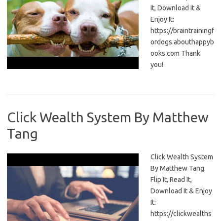
It, Download It &
Enjoy It:
https://braintrainingf
ordogs.abouthappyb
ooks.com Thank
you!
Click Wealth System By Matthew
Tang
Click Wealth System
By Matthew Tang.
Flip It, Read It,
Download It & Enjoy
It:
https://clickwealths