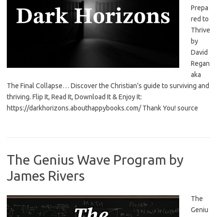
Prepa
red to
Thrive
by
David
Regan
aka
The Final Collapse… Discover the Christian’s guide to surviving and
thriving. Flip It, Read It, Download It & Enjoy It:
https://darkhorizons.abouthappybooks.com/ Thank You! source
The Genius Wave Program by
James Rivers
The
Geniu