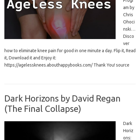
Progr
am by
Chris
Ohoci
nski…
Disco
ver
how to eliminate knee pain for good in one minute a day. Flip it, Read
it, Download it and Enjoy it:
https://agelessknees.abouthappybooks.com/ Thank You! source
Dark Horizons by David Regan
(The Final Collapse)
Dark
Horiz
ons: