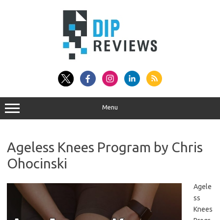
Skip
to
content
Menu
Ageless Knees Program by Chris
Ohocinski
Agele
ss
Knees