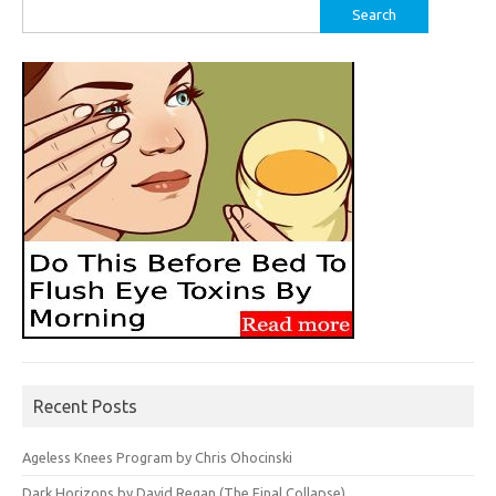
Search
for:
Recent Posts
Ageless Knees Program by Chris Ohocinski
Dark Horizons by David Regan (The Final Collapse)