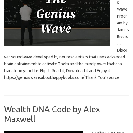
s
Wave
Progr
am by
James
Rivers
…
Disco
ver soundwave developed by neuroscientists that uses advanced
brain entrainment to activate Theta and the mind power that can
transform your life. Flip it, Read it, Download it and Enjoy it:
https://geniuswave.abouthappybooks.com/ Thank You! source
Wealth DNA Code by Alex
Maxwell