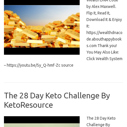
Wealth DNA Code
by Alex Maxwell.
Flip It, Read It,
Download It & Enjoy
It:
https://wealthdnaco
de.abouthappybook
s.com Thank you!
You May Also Like:
Click Wealth System
– https://youtu.be/Sy_Q-hmf-Zc source
The 28 Day Keto Challenge By
KetoResource
The 28 Day Keto
Challenge By