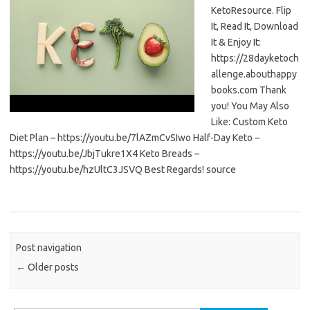
KetoResource. Flip
It, Read It, Download
It & Enjoy It:
https://28dayketoch
allenge.abouthappy
books.com Thank
you! You May Also
Like: Custom Keto
Diet Plan – https://youtu.be/7lAZmCvSIwo Half-Day Keto –
https://youtu.be/JbjTukre1X4 Keto Breads –
https://youtu.be/hzUltC3JSVQ Best Regards! source
Post navigation
←
Older posts