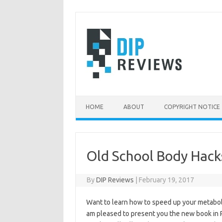
Skip
to
content
HOME
ABOUT
COPYRIGHT NOTICE
Old School Body Hack
By
DIP Reviews
|
February 19, 2017
Want to learn how to speed up your metaboli
am pleased to present you the new book in 