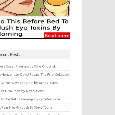
ecent Posts
less Knees Program by Chris Ohocinski
k Horizons by David Regan (The Final Collapse)
 Genius Wave Program by James Rivers
lth DNA Code by Alex Maxwell
 28 Day Keto Challenge By KetoResource
k Pain Breakthrough By Steve Young