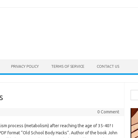
PRIVACY POLICY
TERMS OF SERVICE
CONTACT US
Sea
s
for:
0 Comment
sm process (metabolism) after reaching the age of 35-40? I
PDF format “Old School Body Hacks“. Author of the book John