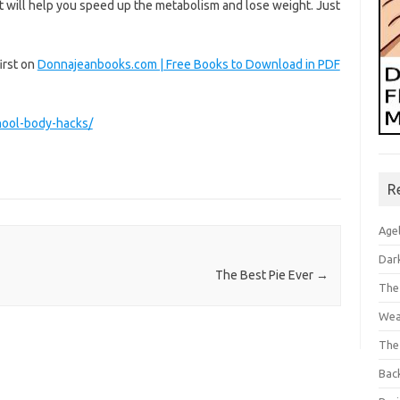
at will help you speed up the metabolism and lose weight. Just
irst on
Donnajeanbooks.com | Free Books to Download in PDF
hool-body-hacks/
R
Age
Dar
The Best Pie Ever
→
The
Wea
The
Bac