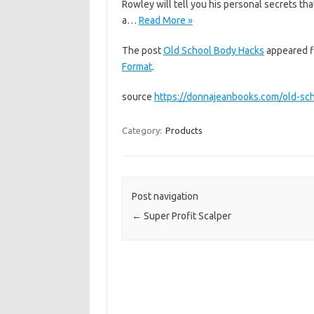
Rowley will tell you his personal secrets th
a…
Read More »
The post
Old School Body Hacks
appeared f
Format
.
source
https://donnajeanbooks.com/old-sc
Category:
Products
Post navigation
←
Super Profit Scalper