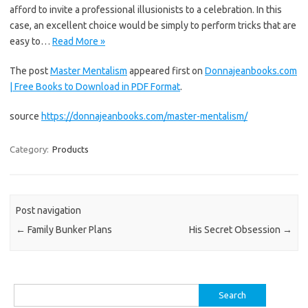
afford to invite a professional illusionists to a celebration. In this
case, an excellent choice would be simply to perform tricks that are
easy to…
Read More »
The post
Master Mentalism
appeared first on
Donnajeanbooks.com
| Free Books to Download in PDF Format
.
source
https://donnajeanbooks.com/master-mentalism/
Category:
Products
Post navigation
←
Family Bunker Plans
His Secret Obsession
→
Search
for: