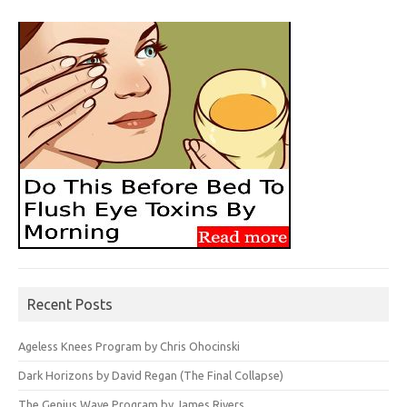
Recent Posts
Ageless Knees Program by Chris Ohocinski
Dark Horizons by David Regan (The Final Collapse)
The Genius Wave Program by James Rivers