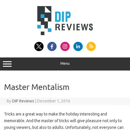
Skip
to
content
Menu
Master Mentalism
By
DIP Reviews
|
December 1, 2016
Tricks are a great way to make the holiday interesting and
memorable. And the master of tricks will give pleasure not only to
young viewers, but also to adults. Unfortunately, not everyone can