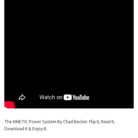
The KINETIC Power System By Chad Becker. Flip It, Read It,
Download It & Enjoy It: