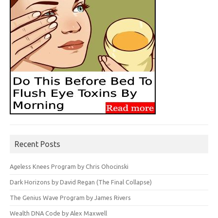
Recent Posts
Ageless Knees Program by Chris Ohocinski
Dark Horizons by David Regan (The Final Collapse)
The Genius Wave Program by James Rivers
Wealth DNA Code by Alex Maxwell