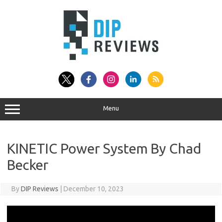
Skip
to
content
Menu
KINETIC Power System By Chad
Becker
By
DIP Reviews
|
December 10, 2023