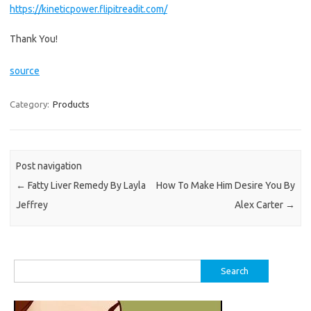
https://kineticpower.flipitreadit.com/
Thank You!
source
Category:
Products
Post navigation
←
Fatty Liver Remedy By Layla
How To Make Him Desire You By
Jeffrey
Alex Carter
→
Search
for: