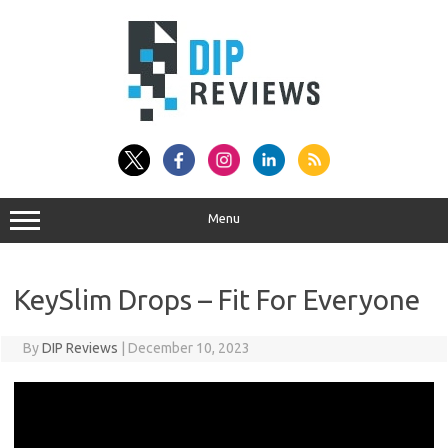
Skip
to
content
Menu
KeySlim Drops – Fit For Everyone
By
DIP Reviews
|
December 10, 2023