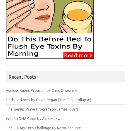
Recent Posts
Ageless Knees Program by Chris Ohocinski
Dark Horizons by David Regan (The Final Collapse)
The Genius Wave Program by James Rivers
Wealth DNA Code by Alex Maxwell
The 28 Day Keto Challenge By KetoResource