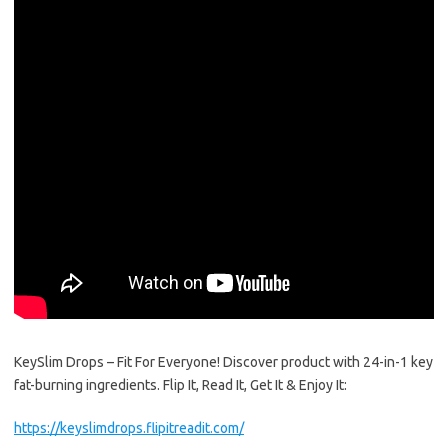
KeySlim Drops – Fit For Everyone! Discover product with 24-in-1 key
fat-burning ingredients. Flip It, Read It, Get It & Enjoy It:
https://keyslimdrops.flipitreadit.com/