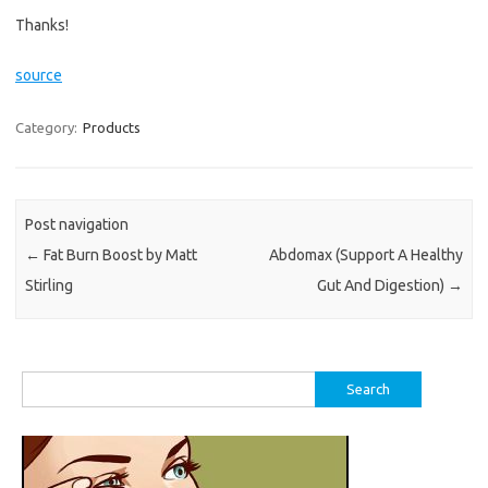
Thanks!
source
Category:
Products
Post navigation
←
Fat Burn Boost by Matt
Abdomax (Support A Healthy
Stirling
Gut And Digestion)
→
Search
for: