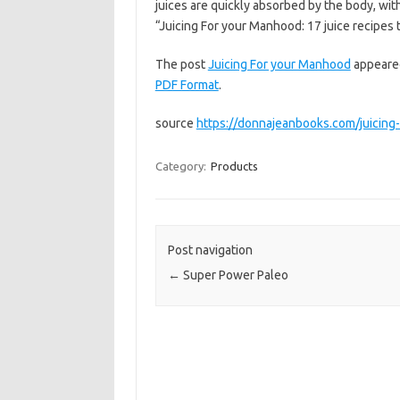
juices are quickly absorbed by the body, wi
“Juicing For your Manhood: 17 juice recipe
The post
Juicing For your Manhood
appeared
PDF Format
.
source
https://donnajeanbooks.com/juicing
Category:
Products
Post navigation
←
Super Power Paleo