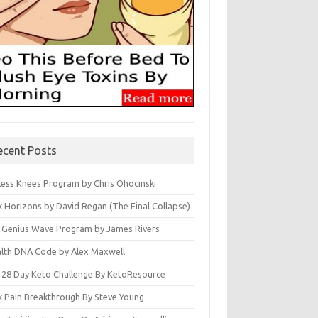
ecent Posts
less Knees Program by Chris Ohocinski
k Horizons by David Regan (The Final Collapse)
 Genius Wave Program by James Rivers
lth DNA Code by Alex Maxwell
 28 Day Keto Challenge By KetoResource
k Pain Breakthrough By Steve Young