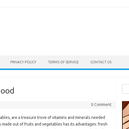
PRIVACY POLICY
TERMS OF SERVICE
CONTACT US
Sea
hood
for:
0 Comment
ables, are a treasure trove of vitamins and minerals needed
s made out of fruits and vegetables has its advantages: fresh