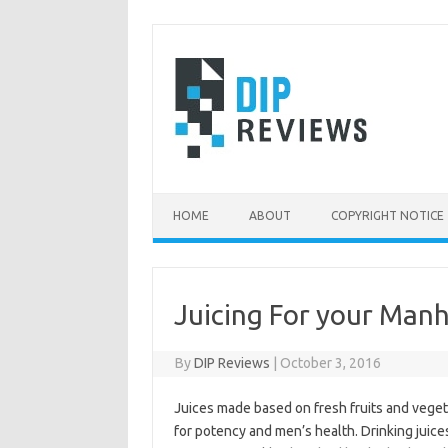
Skip
to
content
HOME
ABOUT
COPYRIGHT NOTICE
Juicing For your Man
By
DIP Reviews
|
October 3, 2016
Juices made based on fresh fruits and veget
for potency and men’s health. Drinking juice