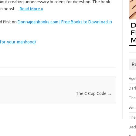
thout creating unnecessary burdens for digestion. The book
s to boost…
Read More »
 first on
Donnajeanbooks.com | Free Books to Download in
-for-your-manhood/
R
Age
Dar
The C Cup Code
→
The
Wea
The
Bac