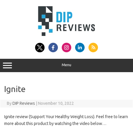
Skip
to
content
Menu
Ignite
By
DIP Reviews
|
November 10, 2022
Ignite review (Support Your Healthy Weight Loss). Feel free to learn
more about this product by watching the video below…