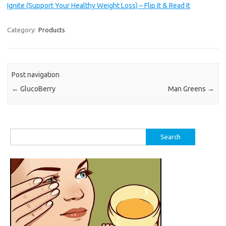
Ignite (Support Your Healthy Weight Loss) – Flip It & Read It
Category:
Products
Post navigation
←
GlucoBerry
Man Greens
→
Search
for: