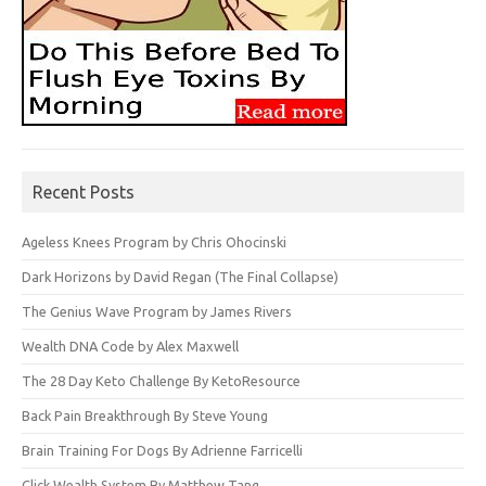
Recent Posts
Ageless Knees Program by Chris Ohocinski
Dark Horizons by David Regan (The Final Collapse)
The Genius Wave Program by James Rivers
Wealth DNA Code by Alex Maxwell
The 28 Day Keto Challenge By KetoResource
Back Pain Breakthrough By Steve Young
Brain Training For Dogs By Adrienne Farricelli
Click Wealth System By Matthew Tang