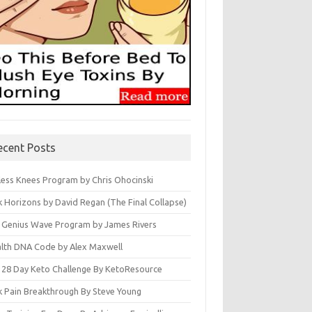
ecent Posts
less Knees Program by Chris Ohocinski
k Horizons by David Regan (The Final Collapse)
 Genius Wave Program by James Rivers
lth DNA Code by Alex Maxwell
 28 Day Keto Challenge By KetoResource
k Pain Breakthrough By Steve Young