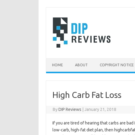
Skip
to
content
HOME
ABOUT
COPYRIGHT NOTICE
High Carb Fat Loss
By
DIP Reviews
|
January 21, 2018
If you are tired of hearing that carbs are bad
low-carb, high-fat diet plan, then highcarbf