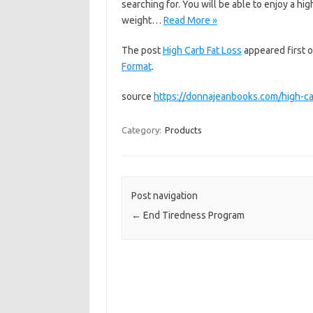
searching for. You will be able to enjoy a hi
weight…
Read More »
The post
High Carb Fat Loss
appeared first 
Format
.
source
https://donnajeanbooks.com/high-car
Category:
Products
Post navigation
←
End Tiredness Program