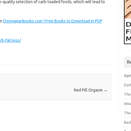
gh-quality selection of carb-loaded foods, which will lead to
on
Donnajeanbooks.com | Free Books to Download in PDF
b-fat-loss/
R
Age
Dar
Red Pill Orgasm
→
The
Wea
The
Bac