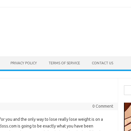
PRIVACY POLICY
TERMS OF SERVICE
CONTACT US
Sea
for:
0 Comment
 for you and the only way to lose really lose weight is on a
atloss.com is going to be exactly what you have been