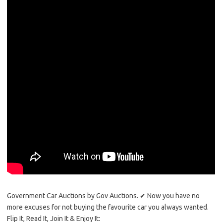
Government Car Auctions by Gov Auctions. ✔ Now you have no
more excuses for not buying the favourite car you always wanted.
Flip It, Read It, Join It & Enjoy It: