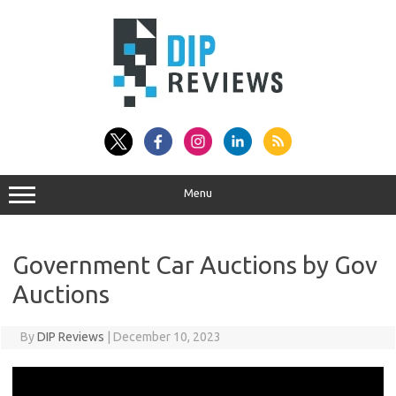
Skip
to
content
Menu
Government Car Auctions by Gov
Auctions
By
DIP Reviews
|
December 10, 2023