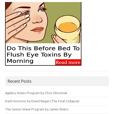
Recent Posts
Ageless Knees Program by Chris Ohocinski
Dark Horizons by David Regan (The Final Collapse)
The Genius Wave Program by James Rivers