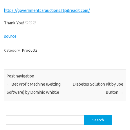
https://governmentcarauctions.flipitreadit.com/
Thank You! ♡♡♡
source
Category:
Products
Post navigation
←
Bet Profit Machine (Betting
Diabetes Solution Kit by Joe
Software) by Dominic Whittle
Burton
→
Search
for: