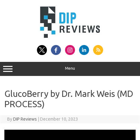
Skip
to
content
Menu
GlucoBerry by Dr. Mark Weis (MD
PROCESS)
By
DIP Reviews
|
December 10, 2023