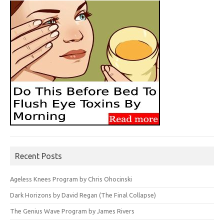
Recent Posts
Ageless Knees Program by Chris Ohocinski
Dark Horizons by David Regan (The Final Collapse)
The Genius Wave Program by James Rivers