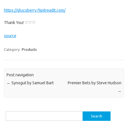
https://glucoberry.flipitreadit.com/
Thank You! ♡♡♡
source
Category:
Products
Post navigation
←
Synogut by Samuel Bart
Premier Bets by Steve Hudson
→
Search
for: