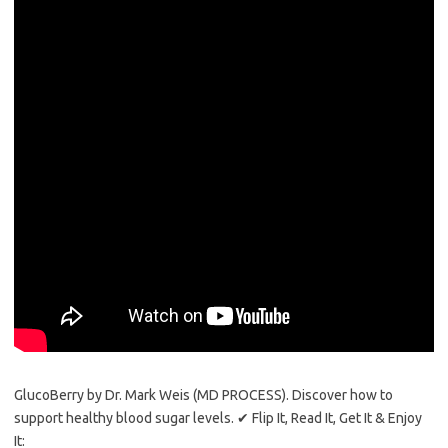
GlucoBerry by Dr. Mark Weis (MD PROCESS). Discover how to
support healthy blood sugar levels. ✔ Flip It, Read It, Get It & Enjoy
It: