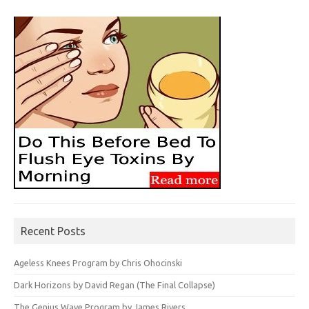
Recent Posts
Ageless Knees Program by Chris Ohocinski
Dark Horizons by David Regan (The Final Collapse)
The Genius Wave Program by James Rivers