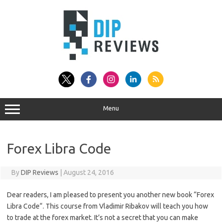
Skip
to
content
Menu
Forex Libra Code
By
DIP Reviews
|
August 24, 2016
Dear readers, I am pleased to present you another new book “Forex
Libra Code“. This course from Vladimir Ribakov will teach you how
to trade at the forex market. It’s not a secret that you can make