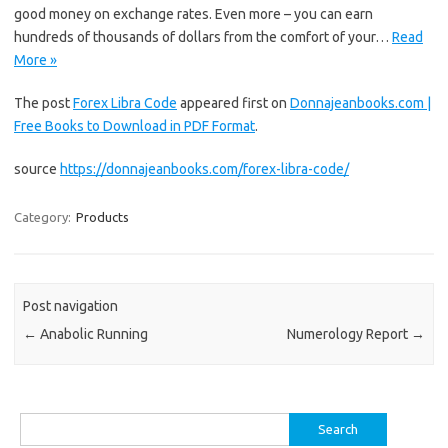
good money on exchange rates. Even more – you can earn
hundreds of thousands of dollars from the comfort of your…
Read
More »
The post
Forex Libra Code
appeared first on
Donnajeanbooks.com |
Free Books to Download in PDF Format
.
source
https://donnajeanbooks.com/forex-libra-code/
Category:
Products
Post navigation
←
Anabolic Running
Numerology Report
→
Search
for: